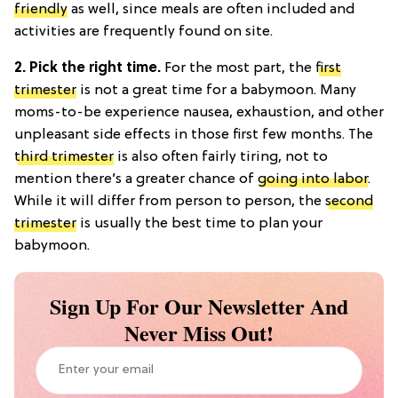
friendly
as well, since meals are often included and
activities are frequently found on site.
2. Pick the right time.
For the most part, the
first
trimester
is not a great time for a babymoon. Many
moms-to-be experience nausea, exhaustion, and other
unpleasant side effects in those first few months. The
third trimester
is also often fairly tiring, not to
mention there’s a greater chance of
going into labor
.
While it will differ from person to person, the
second
trimester
is usually the best time to plan your
babymoon.
Sign Up For Our Newsletter And
Never Miss Out!