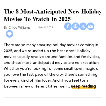
The 8 Most-Anticipated New Holiday
Movies To Watch In 2025
Chloe Williams​
Nov 11, 2025
There are so many amazing holiday movies coming in
2025, and we rounded up the best ones! Holiday
movies usually revolve around families and festivities,
and these most-anticipated movies are no exception.
Whether you're looking for some small town magic or
you love the fast pace of the city, there's something
for every kind of film lover. And if you feel torn
between a few different titles, well ...
Keep reading