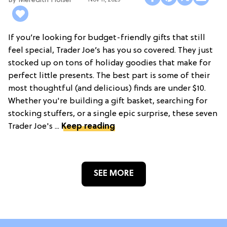
Meredith Holser
Nov 11, 2025
If you’re looking for budget-friendly gifts that still
feel special, Trader Joe’s has you so covered. They just
stocked up on tons of holiday goodies that make for
perfect little presents. The best part is some of their
most thoughtful (and delicious) finds are under $10.
Whether you're building a gift basket, searching for
stocking stuffers, or a single epic surprise, these seven
Trader Joe's ...
Keep reading
SEE MORE