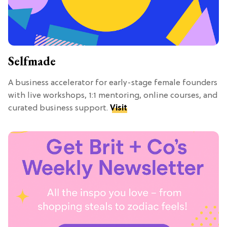
Selfmade
A business accelerator for early-stage female founders
with live workshops, 1:1 mentoring, online courses, and
curated business support.
Visit