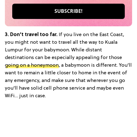
3. Don’t travel too far.
If you live on the East Coast,
you might not want to travel all the way to Kuala
Lumpur for your babymoon. While distant
destinations can be especially appealing for those
going on a honeymoon
, a babymoon is different. You’ll
want to remain a little closer to home in the event of
any emergency, and make sure that wherever you go
you’ll have solid cell phone service and maybe even
WiFi… just in case.