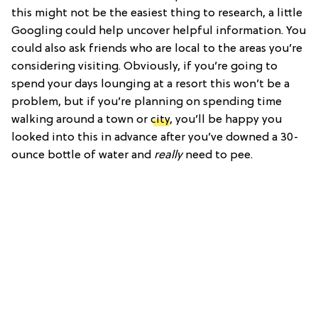
this might not be the easiest thing to research, a little
Googling could help uncover helpful information. You
could also ask friends who are local to the areas you’re
considering visiting. Obviously, if you’re going to
spend your days lounging at a resort this won’t be a
problem, but if you’re planning on spending time
walking around a town or
city
, you’ll be happy you
looked into this in advance after you’ve downed a 30-
ounce bottle of water and
really
need to pee.