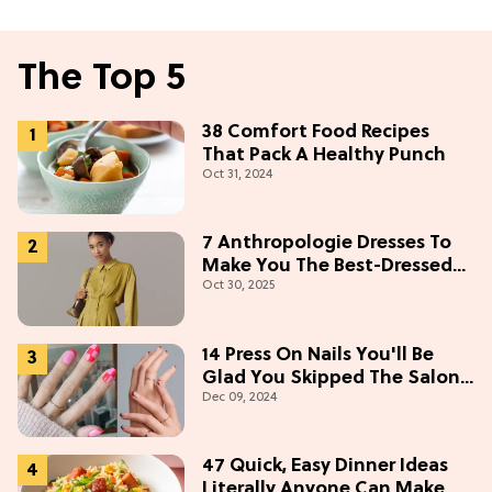
The Top 5
38 Comfort Food Recipes
That Pack A Healthy Punch
Oct 31, 2024
7 Anthropologie Dresses To
Make You The Best-Dressed
Oct 30, 2025
Guest This Thanksgiving
14 Press On Nails You'll Be
Glad You Skipped The Salon
Dec 09, 2024
For
47 Quick, Easy Dinner Ideas
Literally Anyone Can Make