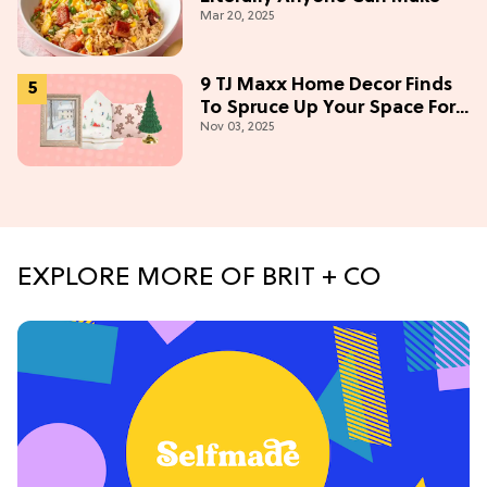
Mar 20, 2025
9 TJ Maxx Home Decor Finds
To Spruce Up Your Space For
Nov 03, 2025
The Holidays
EXPLORE MORE OF BRIT + CO