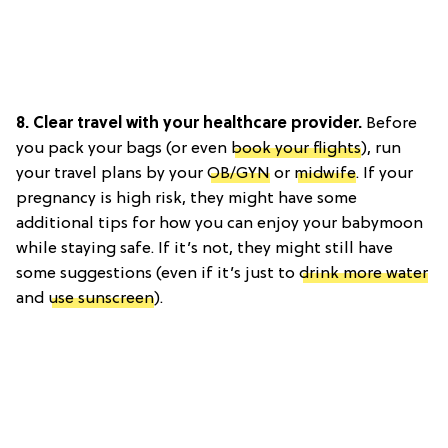
8. Clear travel with your healthcare provider.
Before
you pack your bags (or even
book your flights
), run
your travel plans by your
OB/GYN
or
midwife
. If your
pregnancy is high risk, they might have some
additional tips for how you can enjoy your babymoon
while staying safe. If it’s not, they might still have
some suggestions (even if it’s just to
drink more water
and
use sunscreen
).