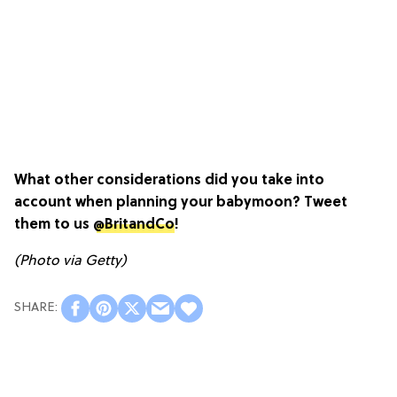
What other considerations did you take into
account when planning your babymoon? Tweet
them to us
@BritandCo
!
(Photo via Getty)