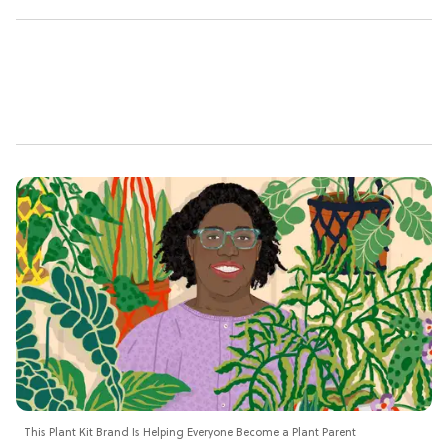
This Plant Kit Brand Is Helping Everyone Become a Plant Parent