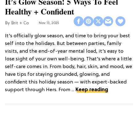
It’s Glow Season! 5 Ways To Feel
Healthy + Confident
Brit + Co
Nov 13, 2025
It’s officially glow season, and time to bring your best
self into the holidays. But between parties, family
visits, and the end-of-year mental load, it’s easy to
lose sight of your own well-being. That’s where a little
self-care comes in. From body, hair, skin, and mood, we
have tips for staying grounded, glowing, and
confident this holiday season — with expert-backed
support through Hers. From ...
Keep reading