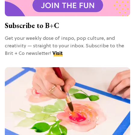
Subscribe to B+C
Get your weekly dose of inspo, pop culture, and
creativity — straight to your inbox. Subscribe to the
Brit + Co newsletter!
Visit