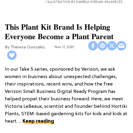
ILLUSTRATION BY DANIELA JORDAN-VILLAVECES.
This Plant Kit Brand Is Helping
Everyone Become a Plant Parent
Theresa Gonzalez
Nov 17, 2025
In our Take 5 series, sponsored by Verizon, we ask
women in business about unexpected challenges,
their inspirations, recent wins, and how the free
Verizon Small Business Digital Ready Program has
helped propel their business forward. Here, we meet
Victoria LeBeaux, scientist and founder behind Hortiki
Plants, STEM-based gardening kits for kids and kids at
heart. ...
Keep reading