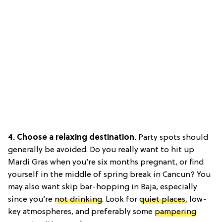
4. Choose a relaxing destination.
Party spots should
generally be avoided. Do you really want to hit up
Mardi Gras when you’re six months pregnant, or find
yourself in the middle of spring break in Cancun? You
may also want skip bar-hopping in Baja, especially
since you’re
not drinking
. Look for
quiet places
, low-
key atmospheres, and preferably some
pampering