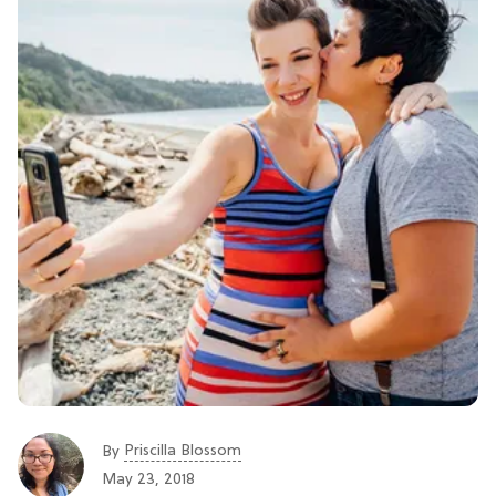
Priscilla Blossom
By
May 23, 2018