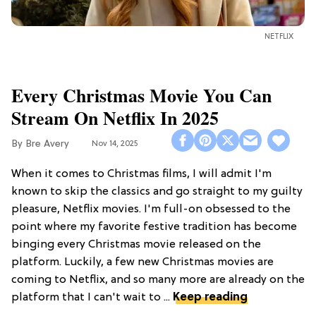
NETFLIX
Every Christmas Movie You Can
Stream On Netflix In 2025
Bre Avery
Nov 14, 2025
When it comes to Christmas films, I will admit I'm
known to skip the classics and go straight to my guilty
pleasure, Netflix movies. I'm full-on obsessed to the
point where my favorite festive tradition has become
binging every Christmas movie released on the
platform. Luckily, a few new Christmas movies are
coming to Netflix, and so many more are already on the
platform that I can't wait to ...
Keep reading