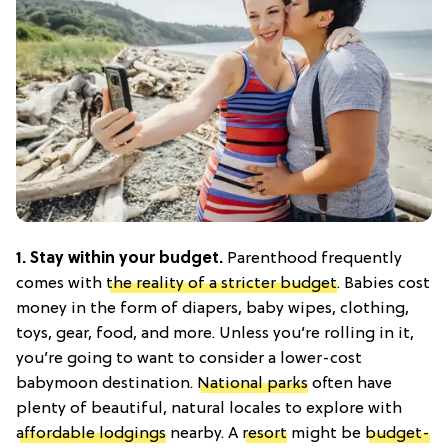
1. Stay within your budget.
Parenthood frequently
comes with
the reality of a stricter budget
. Babies cost
money in the form of diapers, baby wipes, clothing,
toys, gear, food, and more. Unless you’re rolling in it,
you’re going to want to consider a lower-cost
babymoon destination.
National parks
often have
plenty of beautiful, natural locales to explore with
affordable lodgings
nearby. A
resort
might be
budget-