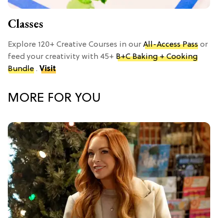
Classes
Explore 120+ Creative Courses in our
All-Access Pass
or
feed your creativity with 45+
B+C Baking + Cooking
Bundle
.
Visit
MORE FOR YOU