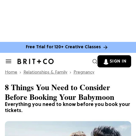
Free Trial for 120+ Creative Classes
SIGN IN
Search
&
Home
Section
Relationships & Family
Pregnancy
Navigation
8 Things You Need to Consider
Before Booking Your Babymoon
Everything you need to know before you book your
tickets.