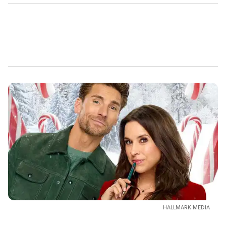
HALLMARK MEDIA