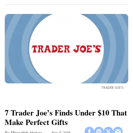
TRADER JOE'S
7 Trader Joe’s Finds Under $10 That
Make Perfect Gifts