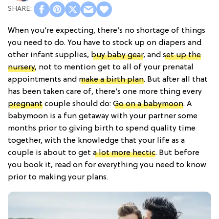
When you’re expecting, there’s no shortage of things
you need to do. You have to stock up on diapers and
other infant supplies,
buy baby gear
, and
set up the
nursery
, not to mention get to all of your prenatal
appointments and
make a birth plan
. But after all that
has been taken care of, there’s one more thing every
pregnant
couple should do:
Go on a babymoon
. A
babymoon is a fun getaway with your partner some
months prior to giving birth to spend quality time
together, with the knowledge that your life as a
couple is about to get
a lot more hectic
. But before
you book it, read on for everything you need to know
prior to making your plans.