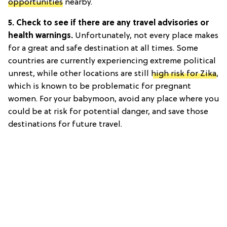
opportunities
nearby.
5. Check to see if there are any travel advisories or
health warnings.
Unfortunately, not every place makes
for a great and safe destination at all times. Some
countries are currently experiencing extreme political
unrest, while other locations are still
high risk for Zika
,
which is known to be problematic for pregnant
women. For your babymoon, avoid any place where you
could be at risk for potential danger, and save those
destinations for future travel.