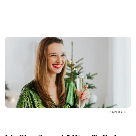
KAROLA G