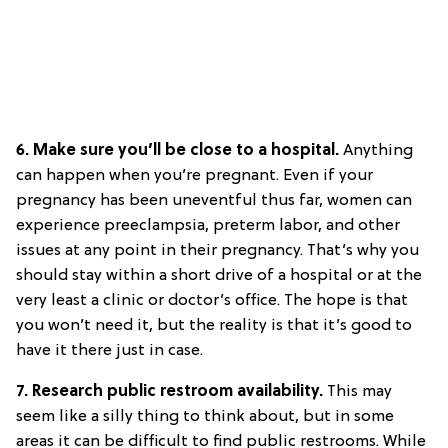
6. Make sure you’ll be close to a hospital.
Anything
can happen when you’re pregnant. Even if your
pregnancy has been uneventful thus far, women can
experience preeclampsia, preterm labor, and other
issues at any point in their pregnancy. That’s why you
should stay within a short drive of a hospital or at the
very least a clinic or doctor’s office. The hope is that
you won’t need it, but the reality is that it’s good to
have it there just in case.
7. Research public restroom availability.
This may
seem like a silly thing to think about, but in some
areas it can be difficult to find public restrooms. While