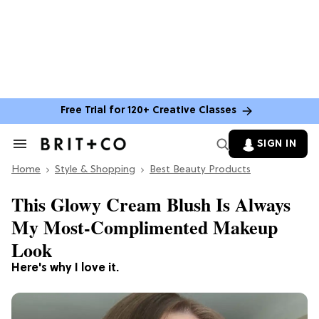
Free Trial for 120+ Creative Classes
SIGN IN
Search
&
Home
Section
Style & Shopping
Best Beauty Products
Navigation
This Glowy Cream Blush Is Always
My Most-Complimented Makeup
Look
Here's why I love it.