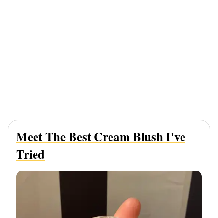
Meet The Best Cream Blush I've
Tried