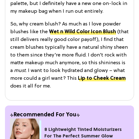
palette, but I definitely have a new one on-lock in
my makeup bag when I run out entirely.
So, why cream blush? As much as I love powder
blushes like the
Wet n Wild Color Icon Blush
(that
still delivers really good color payoff), I find that
cream blushes typically have a natural shiny sheen
to them since they’re more fluid. I don’t rock with
matte makeup much anymore, so this shininess is
a
must
. I want to look hydrated and glowy – what
more could a girl want? This
Lip to Cheek Cream
does it all for me.
Recommended For You
8 Lightweight Tinted Moisturizers
For The Perfect Summer Glow