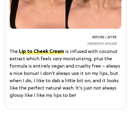
BEFORE / AFTER
MEREDITH HOLSER
The
Lip to Cheek Cream
is infused with coconut
extract which feels
very
moisturizing, plus the
formula is entirely vegan and cruelty free – always
a nice bonus! I don’t always use it on my lips, but
when I do, I like to dab a little bit on, and it looks
like the perfect natural wash. It’s just not always
glossy like I like my lips to be!