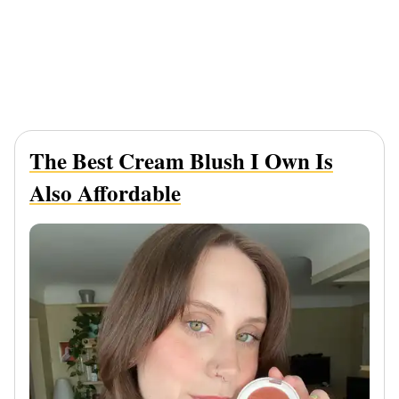
The Best Cream Blush I Own Is
Also Affordable