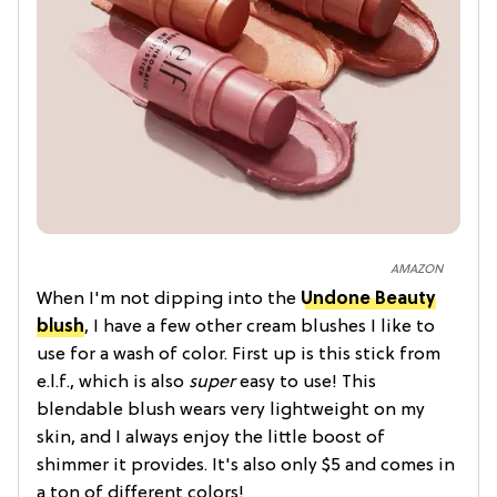
AMAZON
When I'm not dipping into the
Undone Beauty
blush
, I have a few other cream blushes I like to
use for a wash of color. First up is this stick from
e.l.f., which is also
super
easy to use! This
blendable blush wears very lightweight on my
skin, and I always enjoy the little boost of
shimmer it provides. It's also only $5 and comes in
a ton of different colors!