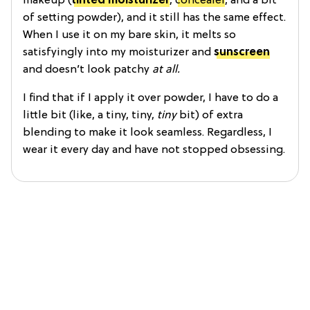
makeup (
tinted moisturizer
,
concealer
, and a bit
of setting powder), and it still has the same effect.
When I use it on my bare skin, it melts so
satisfyingly into my moisturizer and
sunscreen
and doesn’t look patchy
at all.
I find that if I apply it over powder, I have to do a
little bit (like, a tiny, tiny,
tiny
bit) of extra
blending to make it look seamless. Regardless, I
wear it every day and have not stopped obsessing.