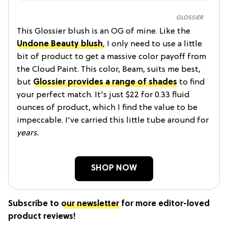
GLOSSIER
This Glossier blush is an OG of mine. Like the
Undone Beauty blush
, I only need to use a little
bit of product to get a massive color payoff from
the Cloud Paint. This color, Beam, suits me best,
but
Glossier provides a range of shade
s
to find
your perfect match. It's just $22 for 0.33 fluid
ounces of product, which I find the value to be
impeccable. I've carried this little tube around for
years.
SHOP NOW
Subscribe to
our newsletter
for more editor-loved
product reviews!