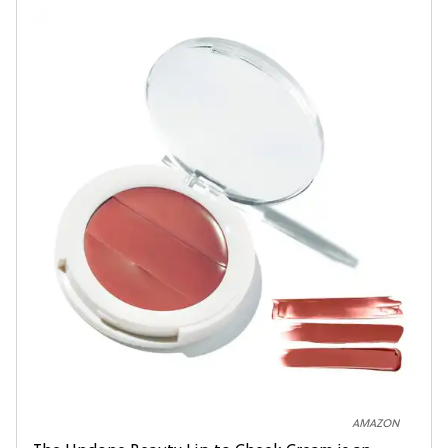
AMAZON