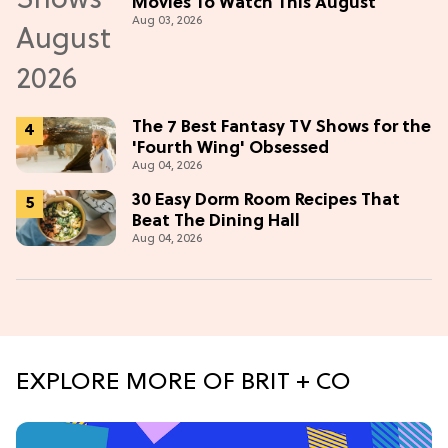
Movies To Watch This August
Aug 03, 2026
The 7 Best Fantasy TV Shows for the
'Fourth Wing' Obsessed
Aug 04, 2026
30 Easy Dorm Room Recipes That
Beat The Dining Hall
Aug 04, 2026
EXPLORE MORE OF BRIT + CO