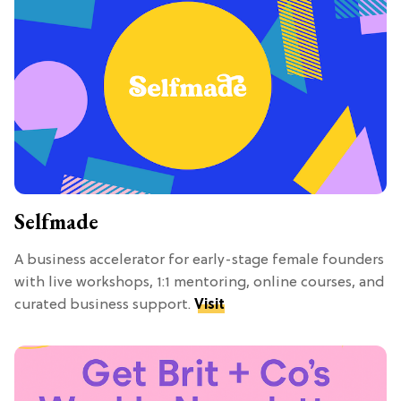
Selfmade
A business accelerator for early-stage female founders
with live workshops, 1:1 mentoring, online courses, and
curated business support.
Visit