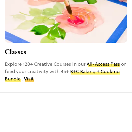
Classes
Explore 120+ Creative Courses in our
All-Access Pass
or
feed your creativity with 45+
B+C Baking + Cooking
Bundle
.
Visit