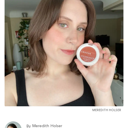
MEREDITH HOLSER
Meredith Holser
By