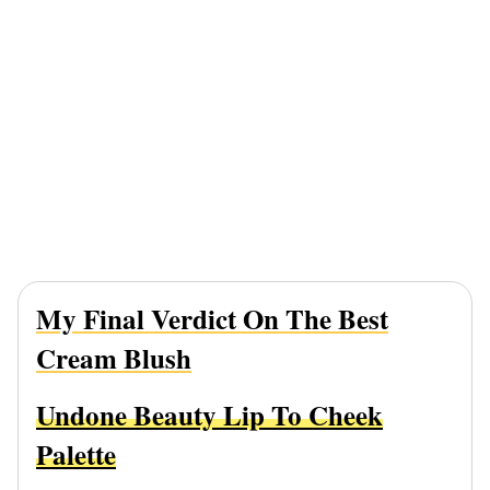
My Final Verdict On The Best
Cream Blush
Undone Beauty Lip To Cheek
Palette