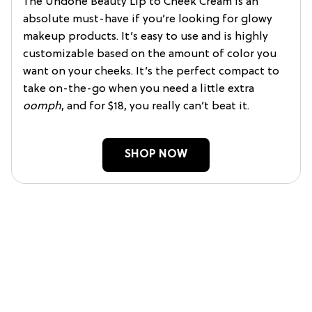
The Undone Beauty Lip to Cheek Cream is an
absolute must-have if you’re looking for glowy
makeup products. It’s easy to use and is highly
customizable based on the amount of color you
want on your cheeks. It’s the perfect compact to
take on-the-go when you need a little extra
oomph
, and for $18, you really can’t beat it.
SHOP NOW