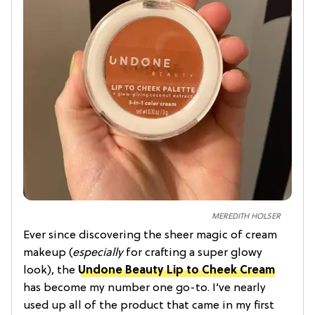
MEREDITH HOLSER
Ever since discovering the sheer magic of cream
makeup (
especially
for crafting a super glowy
look), the
Undone Beauty Lip to Cheek Cream
has become my number one go-to. I’ve nearly
used up all of the product that came in my first