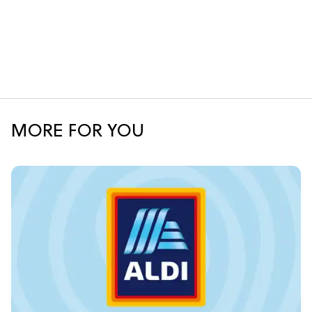
MORE FOR YOU