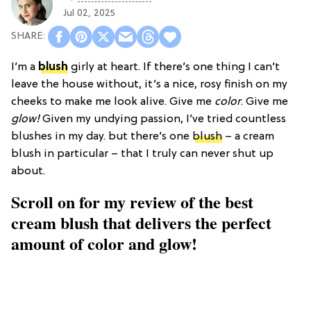
Jul 02, 2025
I’m a
blush
girly at heart. If there’s one thing I can’t
leave the house without, it’s a nice, rosy finish on my
cheeks to make me look alive. Give me
color
. Give me
glow!
Given my undying passion, I’ve tried countless
blushes in my day. but there’s one
blush
– a cream
blush in particular – that I truly can never shut up
about.
Scroll on for my review of the best
cream blush that delivers the perfect
amount of color and glow!