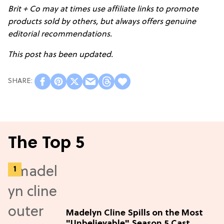
Brit + Co may at times use affiliate links to promote
products sold by others, but always offers genuine
editorial recommendations.
This post has been updated.
The Top 5
Madelyn Cline Spills on the Most
"Unbelievable" Season 5 Cast