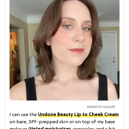
MEREDITH HOLSER
I can use the
Undone Beauty Lip to Cheek Cream
on bare, SPF-prepped skin or on top of my base