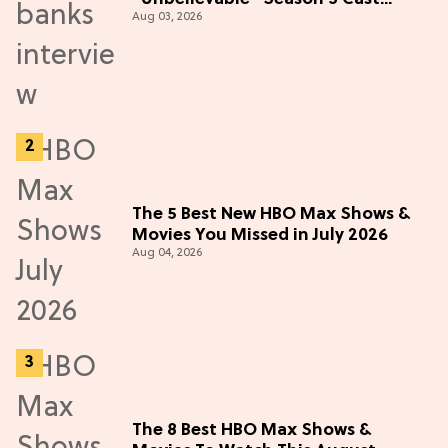
Aug 03, 2026
Adventure (Exclusive)
The 5 Best New HBO Max Shows &
Movies You Missed in July 2026
Aug 04, 2026
The 8 Best HBO Max Shows &