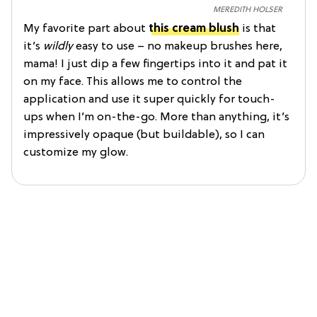
MEREDITH HOLSER
My favorite part about
this cream blush
is that
it’s
wildly
easy to use – no makeup brushes here,
mama! I just dip a few fingertips into it and pat it
on my face. This allows me to control the
application and use it super quickly for touch-
ups when I’m on-the-go. More than anything, it’s
impressively opaque (but buildable), so I can
customize my glow.