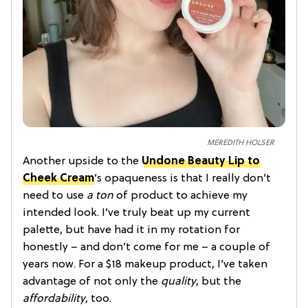
MEREDITH HOLSER
Another upside to the
Undone Beauty Lip to
Cheek Cream
’s opaqueness is that I really don’t
need to use
a ton
of product to achieve my
intended look. I’ve truly beat up my current
palette, but have had it in my rotation for
honestly – and don’t come for me – a couple of
years now. For a $18 makeup product, I’ve taken
advantage of not only the
quality
, but the
affordability
, too.