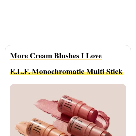
More Cream Blushes I Love
E.l.f. Monochromatic Multi Stick