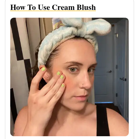
How To Use Cream Blush