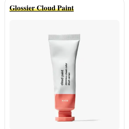
Glossier Cloud Paint