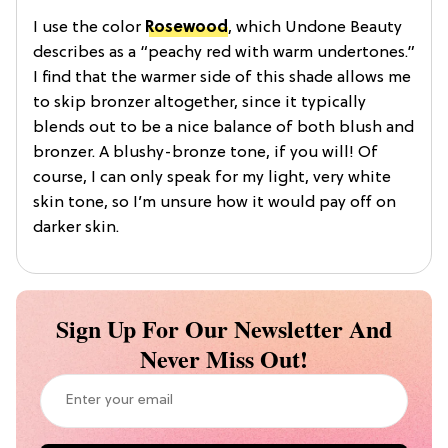
I use the color
Rosewood
, which Undone Beauty
describes as a “peachy red with warm undertones.”
I find that the warmer side of this shade allows me
to skip bronzer altogether, since it typically
blends out to be a nice balance of both blush and
bronzer. A blushy-bronze tone, if you will! Of
course, I can only speak for my light, very white
skin tone, so I’m unsure how it would pay off on
darker skin.
Sign Up For Our Newsletter And
Never Miss Out!