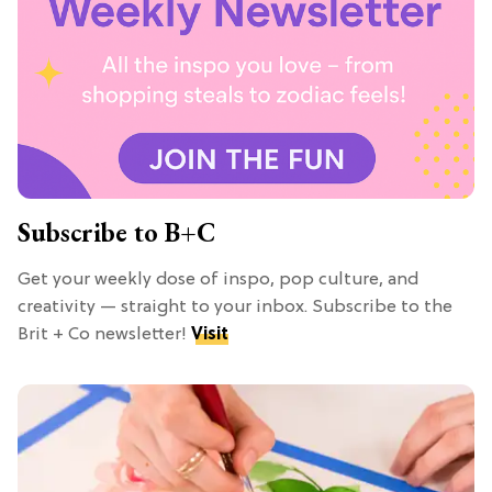
Subscribe to B+C
Get your weekly dose of inspo, pop culture, and
creativity — straight to your inbox. Subscribe to the
Brit + Co newsletter!
Visit