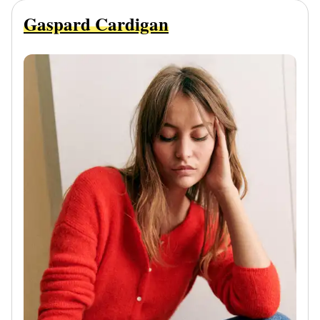
Gaspard Cardigan