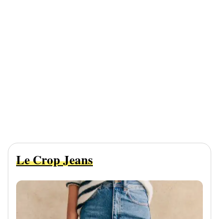
Le Crop Jeans