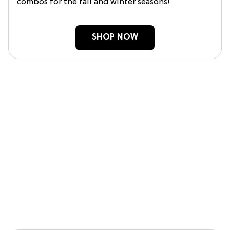
combos for the fall and winter seasons!
SHOP NOW