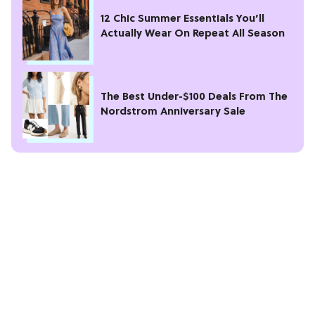
12 Chic Summer Essentials You’ll
Actually Wear On Repeat All Season
The Best Under-$100 Deals From The
Nordstrom Anniversary Sale