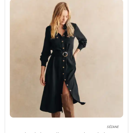
SÉZANE