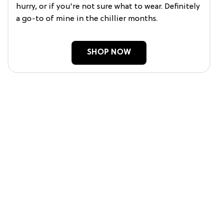
hurry, or if you're not sure what to wear. Definitely
a go-to of mine in the chillier months.
SHOP NOW