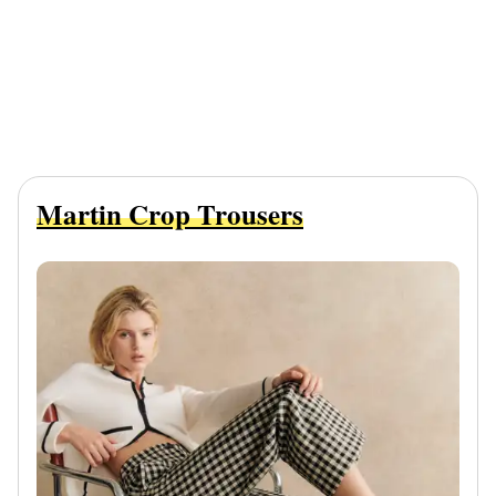
Martin Crop Trousers