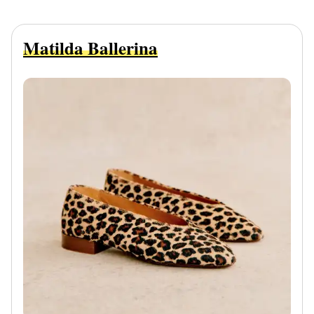
Matilda Ballerina