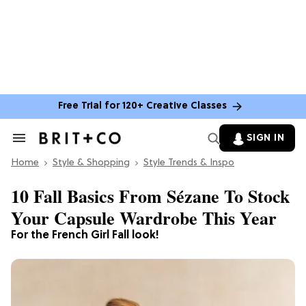
Free Trial for 120+ Creative Classes
SIGN IN
Search
&
Home
Section
Style & Shopping
Style Trends & Inspo
Navigation
10 Fall Basics From Sézane To Stock
Your Capsule Wardrobe This Year
For the French Girl Fall look!