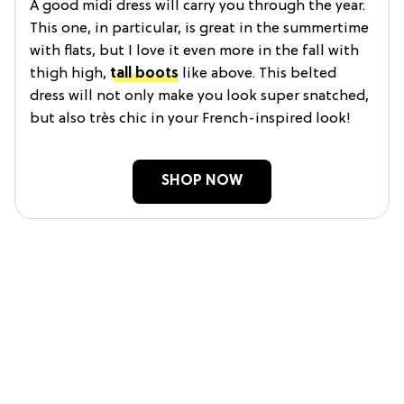
A good midi dress will carry you through the year.
This one, in particular, is great in the summertime
with flats, but I love it even more in the fall with
thigh high,
tall boots
like above. This belted
dress will not only make you look super snatched,
but also très chic in your French-inspired look!
SHOP NOW