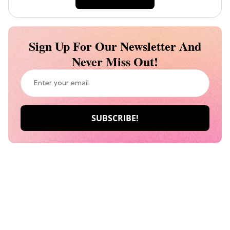
Sign Up For Our Newsletter And
Never Miss Out!