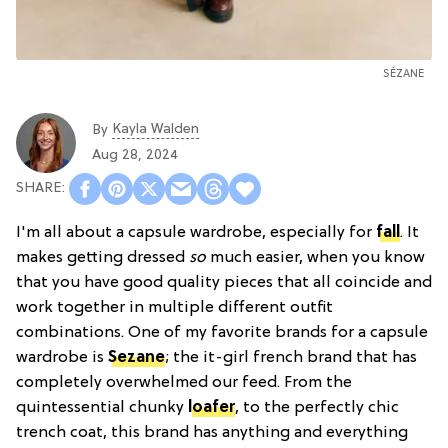
SÉZANE
Kayla Walden
By
Aug 28, 2024
I'm all about a capsule wardrobe, especially for
fall
. It
makes getting dressed
so
much easier, when you know
that you have good quality pieces that all coincide and
work together in multiple different outfit
combinations. One of my favorite brands for a capsule
wardrobe is
Sezane
; the it-girl french brand that has
completely overwhelmed our feed. From the
quintessential chunky
loafer
, to the perfectly chic
trench coat, this brand has anything and everything