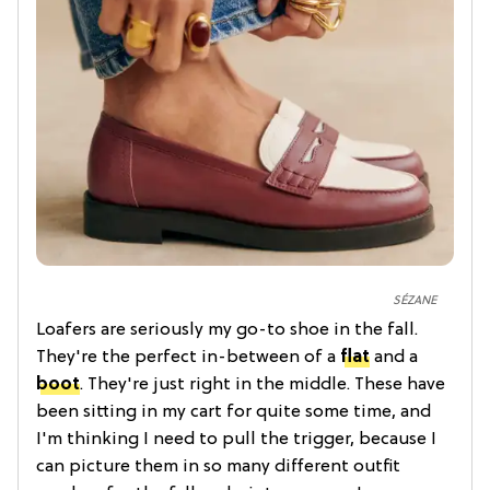
SÉZANE
Loafers are seriously my go-to shoe in the fall.
They're the perfect in-between of a
flat
and a
boot
. They're just right in the middle. These have
been sitting in my cart for quite some time, and
I'm thinking I need to pull the trigger, because I
can picture them in so many different outfit