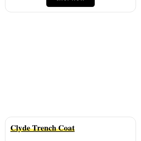
Clyde Trench Coat