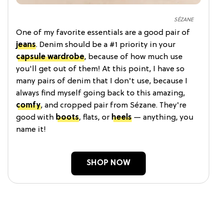
SÉZANE
One of my favorite essentials are a good pair of
jeans
. Denim should be a #1 priority in your
capsule wardrobe
, because of how much use
you'll get out of them! At this point, I have so
many pairs of denim that I don't use, because I
always find myself going back to this amazing,
comfy
, and cropped pair from Sézane. They're
good with
boots
, flats, or
heels
— anything, you
name it!
SHOP NOW