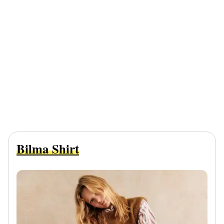
Bilma Shirt