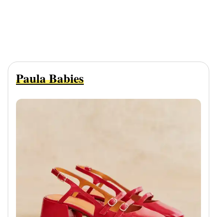
Paula Babies