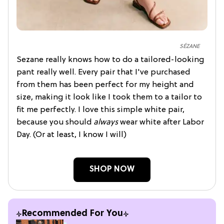
SÉZANE
Sezane really knows how to do a tailored-looking
pant really well. Every pair that I've purchased
from them has been perfect for my height and
size, making it look like I took them to a tailor to
fit me perfectly. I love this simple white pair,
because you should
always
wear white after Labor
Day. (Or at least, I know I will)
SHOP NOW
Recommended For You