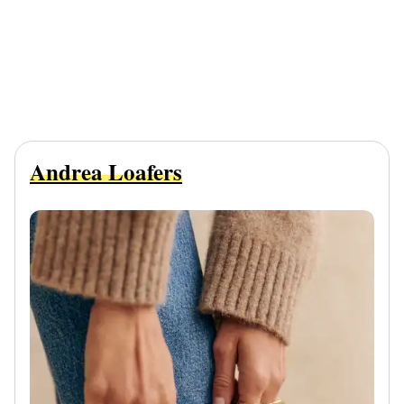
Andrea Loafers