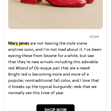
SÉZANE
Mary janes
are not leaving the style scene
anytime soon, and I'm not mad about it. I've been
eyeing these from Sezane for a while, but saw
that they're new arrivals including this adorable
red
Wizard of Oz
-esque pair that are a need!
Bright red is becoming more and more of a
popular, nontraditional fall color, and I love that
it breaks up the typical burgundy-reds that we
normally see this time of year.
SHOP NOW