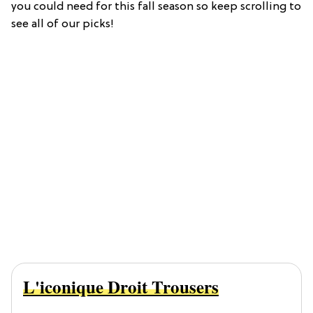
you could need for this fall season so keep scrolling to
see all of our picks!
L'iconique Droit Trousers