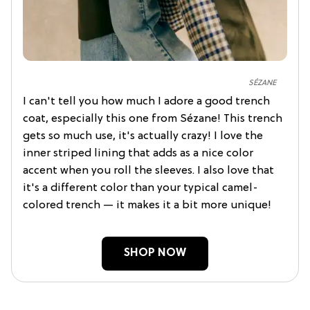
SÉZANE
I can't tell you how much I adore a good trench
coat, especially this one from Sézane! This trench
gets so much use, it's actually crazy! I love the
inner striped lining that adds as a nice color
accent when you roll the sleeves. I also love that
it's a different color than your typical camel-
colored trench — it makes it a bit more unique!
SHOP NOW