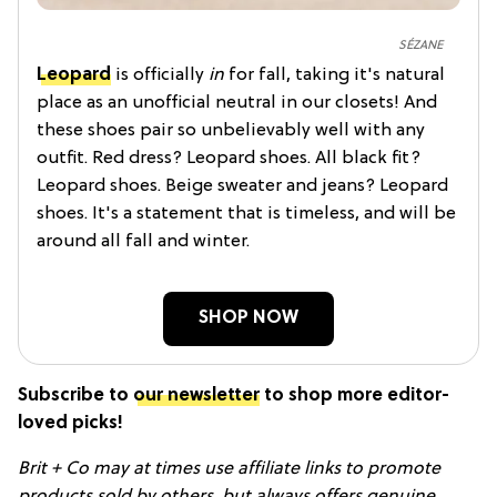
SÉZANE
Leopard
is officially
in
for fall, taking it's natural
place as an unofficial neutral in our closets! And
these shoes pair so unbelievably well with any
outfit. Red dress? Leopard shoes. All black fit?
Leopard shoes. Beige sweater and jeans? Leopard
shoes. It's a statement that is timeless, and will be
around all fall and winter.
SHOP NOW
Subscribe to
our newsletter
to shop more editor-
loved picks!
Brit + Co may at times use affiliate links to promote