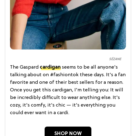
SÉZANE
The Gaspard
cardigan
seems to be all anyone's
talking about on #fashiontok these days. It's a fan
favorite and one of their best sellers for a reason.
Once you get this cardigan, I'm telling you: It will
be incredibly difficult to wear anything else. It's
cozy, it's comfy, it's chic — it's everything you
could ever want in a cardi.
SHOP NOW