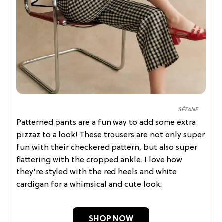
SÉZANE
Patterned pants are a fun way to add some extra
pizzaz to a look! These trousers are not only super
fun with their checkered pattern, but also super
flattering with the cropped ankle. I love how
they're styled with the red heels and white
cardigan for a whimsical and cute look.
SHOP NOW