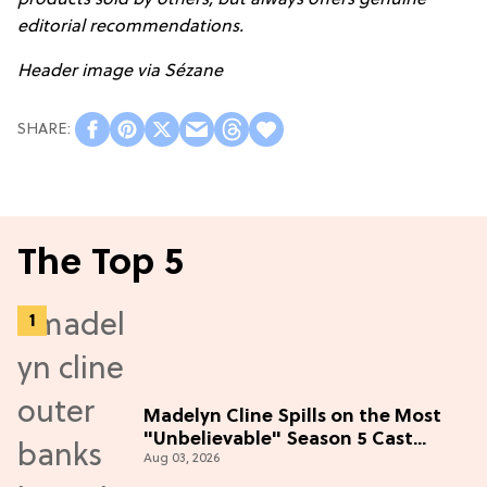
products sold by others, but always offers genuine
editorial recommendations
.
Header image via
Sézane
The Top 5
Madelyn Cline Spills on the Most
"Unbelievable" Season 5 Cast
Aug 03, 2026
Adventure (Exclusive)