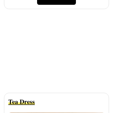
Tea Dress