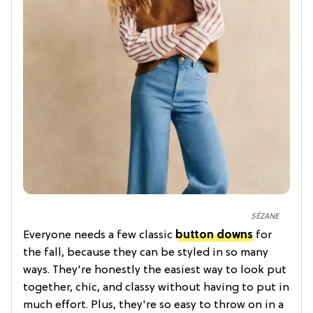
SÉZANE
Everyone needs a few classic
button downs
for
the fall, because they can be styled in so many
ways. They're honestly the easiest way to look put
together, chic, and classy without having to put in
much effort. Plus, they're so easy to throw on in a