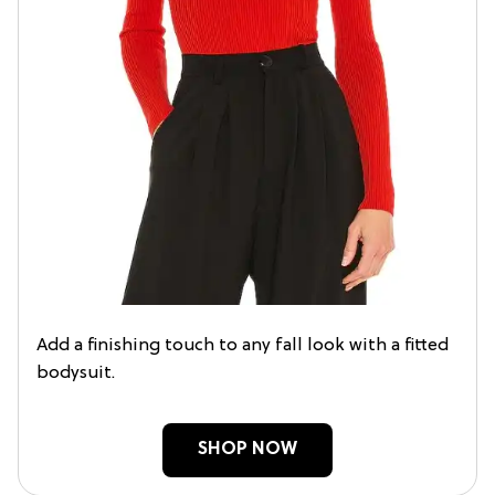
Add a finishing touch to any fall look with a fitted
bodysuit.
SHOP NOW