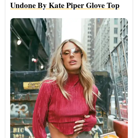
Undone By Kate Piper Glove Top