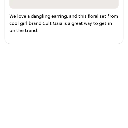
We love a dangling earring, and this floral set from
cool girl brand Cult Gaia is a great way to get in
on the trend.