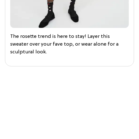
The rosette trend is here to stay! Layer this
sweater over your fave top, or wear alone for a
sculptural look.