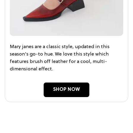
Mary janes are a classic style, updated in this
season's go-to hue. We love this style which
features brush off leather for a cool, multi-
dimensional effect.
SHOP NOW