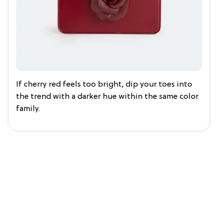
If cherry red feels too bright, dip your toes into
the trend with a darker hue within the same color
family.