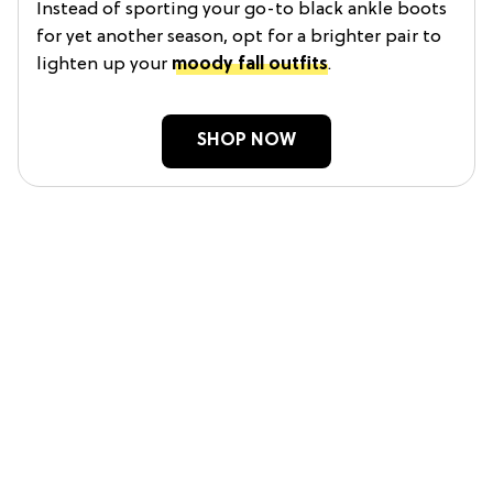
Instead of sporting your go-to black ankle boots
for yet another season, opt for a brighter pair to
lighten up your
moody fall outfits
.
SHOP NOW