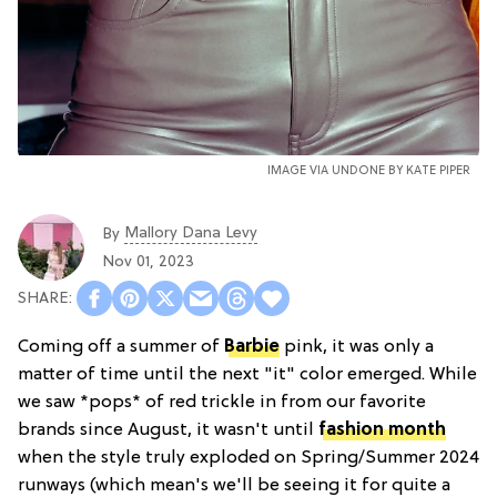
IMAGE VIA UNDONE BY KATE PIPER
Mallory Dana Levy
By
Nov 01, 2023
Coming off a summer of
Barbie
pink, it was only a
matter of time until the next "it" color emerged. While
we saw *pops* of red trickle in from our favorite
brands since August, it wasn't until
fashion month
when the style truly exploded on Spring/Summer 2024
runways (which mean's we'll be seeing it for quite a