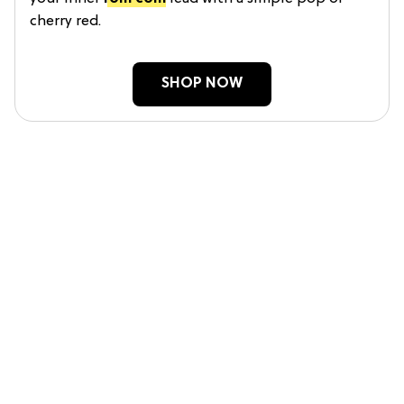
cherry red.
SHOP NOW