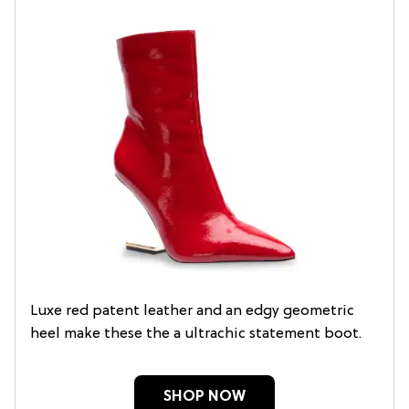
Luxe red patent leather and an edgy geometric
heel make these the a ultrachic statement boot.
SHOP NOW