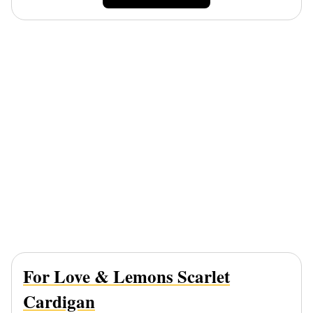
For Love & Lemons Scarlet
Cardigan