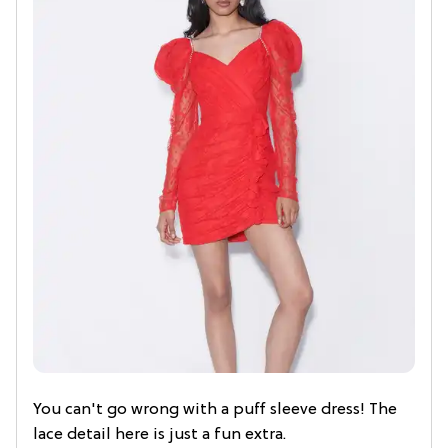
You can't go wrong with a puff sleeve dress! The
lace detail here is just a fun extra.