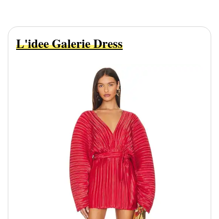
L'idee Galerie Dress