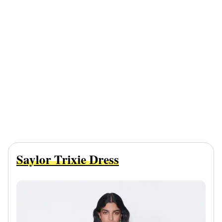
Saylor Trixie Dress