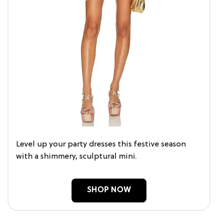
Level up your party dresses this festive season
with a shimmery, sculptural mini.
SHOP NOW