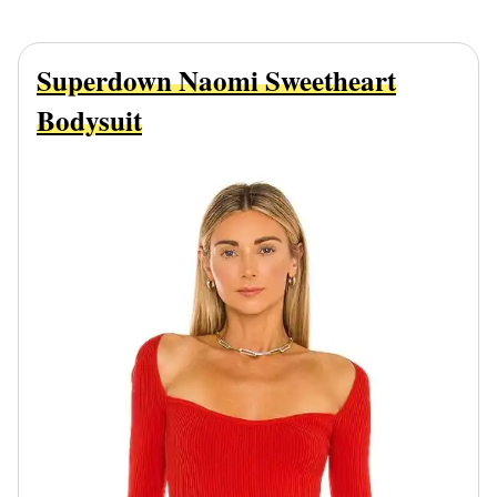
Superdown Naomi Sweetheart
Bodysuit