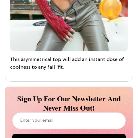
This asymmetrical top will add an instant dose of
coolness to any fall 'fit.
Sign Up For Our Newsletter And
Never Miss Out!