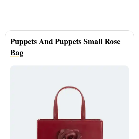
Puppets And Puppets Small Rose
Bag