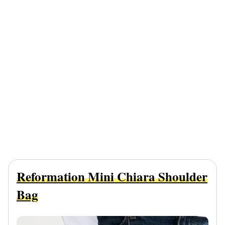
Reformation Mini Chiara Shoulder
Bag