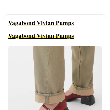
Vagabond Vivian Pumps
Vagabond Vivian Pumps