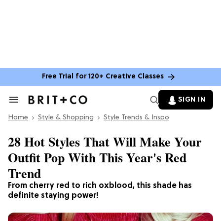
Free Trial for 120+ Creative Classes
SIGN IN
Search
&
Home
Section
Style & Shopping
Style Trends & Inspo
Navigation
28 Hot Styles That Will Make Your
Outfit Pop With This Year's Red
Trend
From cherry red to rich oxblood, this shade has
definite staying power!