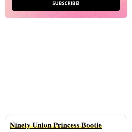
Ninety Union Princess Bootie