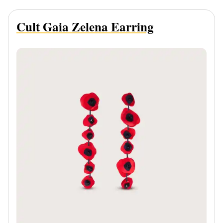
Cult Gaia Zelena Earring