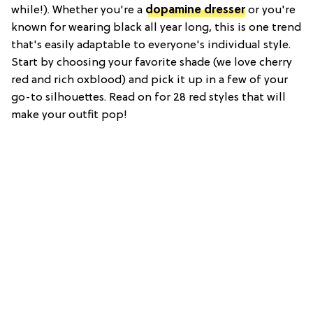
while!). Whether you're a
dopamine dresser
or you're
known for wearing black all year long, this is one trend
that's easily adaptable to everyone's individual style.
Start by choosing your favorite shade (we love cherry
red and rich oxblood) and pick it up in a few of your
go-to silhouettes. Read on for 28 red styles that will
make your outfit pop!