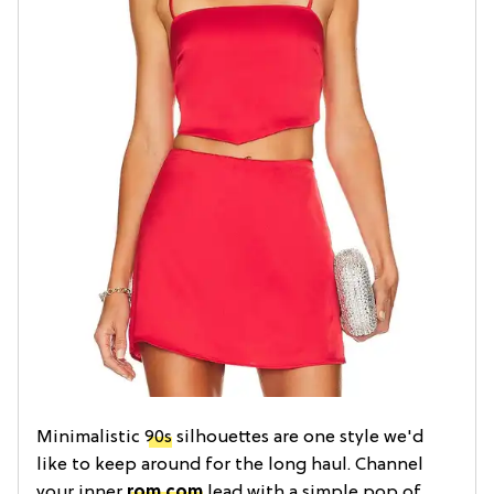
Minimalistic
90s
silhouettes are one style we'd
like to keep around for the long haul. Channel
your inner
rom com
lead with a simple pop of