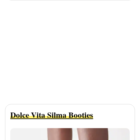
Dolce Vita Silma Booties