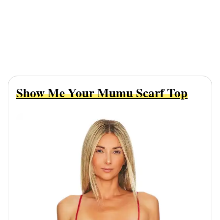
Show Me Your Mumu Scarf Top