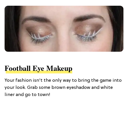
Football Eye Makeup
Your fashion isn't the only way to bring the game into
your look. Grab some brown eyeshadow and white
liner and go to town!