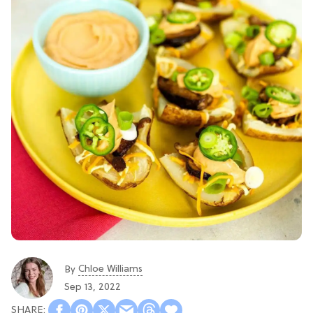
Chloe Williams​
By
Sep 13, 2022