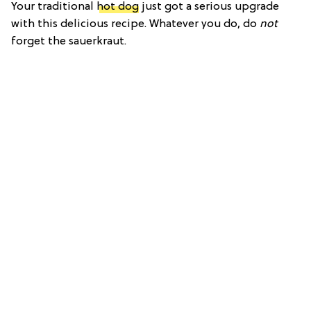
Your traditional
hot dog
just got a serious upgrade
with this delicious recipe. Whatever you do, do
not
forget the sauerkraut.