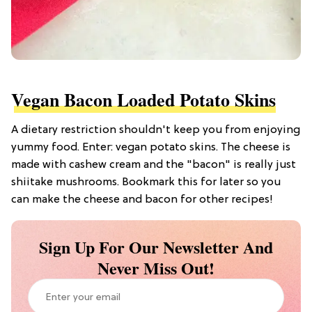
Vegan Bacon Loaded Potato Skins
A dietary restriction shouldn't keep you from enjoying
yummy food. Enter: vegan potato skins. The cheese is
made with cashew cream and the "bacon" is really just
shiitake mushrooms. Bookmark this for later so you
can make the cheese and bacon for other recipes!
Sign Up For Our Newsletter And
Never Miss Out!