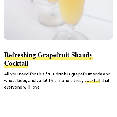
Refreshing Grapefruit Shandy
Cocktail
All you need for this fruit drink is grapefruit soda and
wheat beer, and voilà! This is one citrusy
cocktail
that
everyone will love.