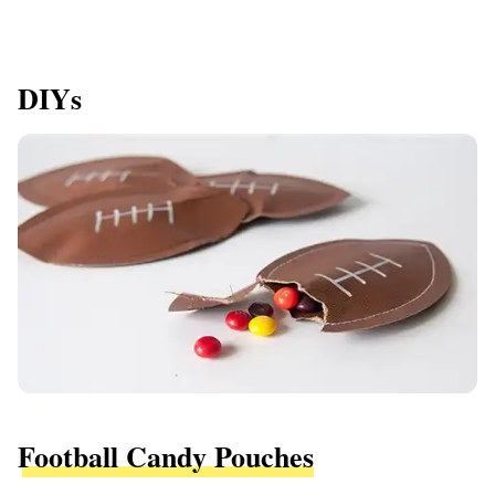
DIYs
Football Candy Pouches