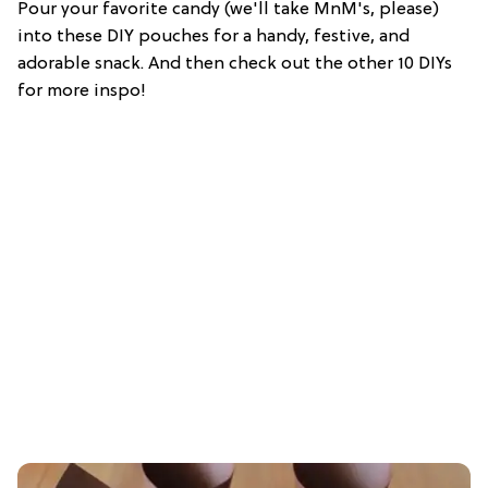
Pour your favorite candy (we'll take MnM's, please)
into these DIY pouches for a handy, festive, and
adorable snack. And then check out the other 10 DIYs
for more inspo!