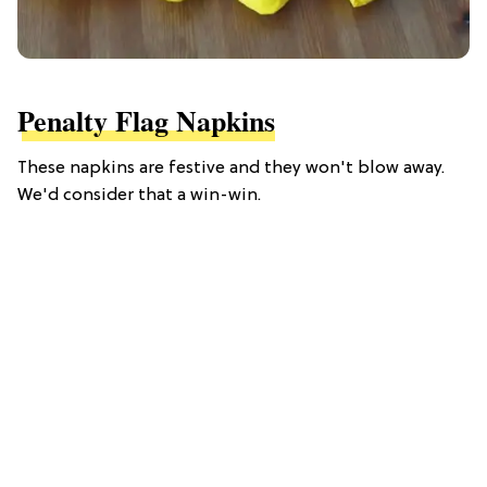
Penalty Flag Napkins
These napkins are festive and they won't blow away.
We'd consider that a win-win.