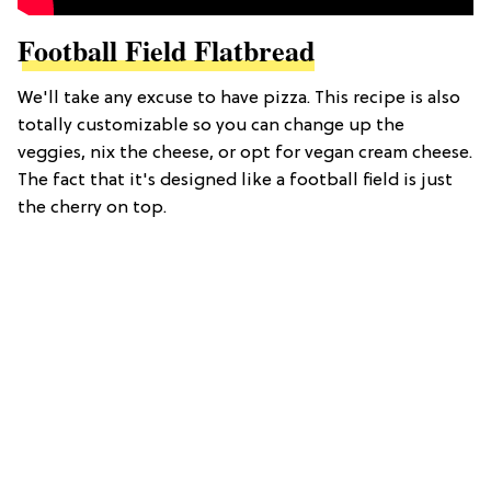
Football Field Flatbread
We'll take any excuse to have pizza. This recipe is also
totally customizable so you can change up the
veggies, nix the cheese, or opt for vegan cream cheese.
The fact that it's designed like a football field is just
the cherry on top.