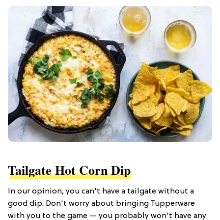
Tailgate Hot Corn Dip
In our opinion, you can't have a tailgate without a
good dip. Don't worry about bringing Tupperware
with you to the game — you probably won't have any