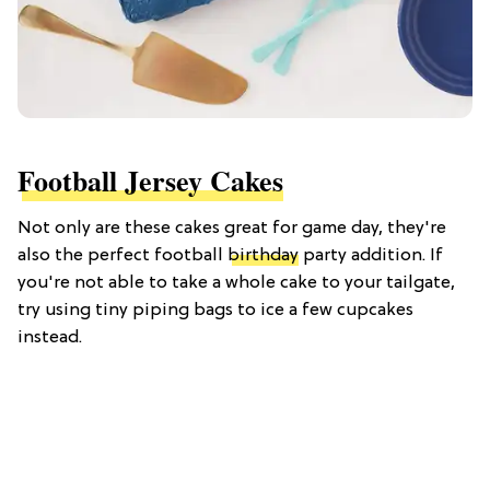
Football Jersey Cakes
Not only are these cakes great for game day, they're
also the perfect football
birthday
party addition. If
you're not able to take a whole cake to your tailgate,
try using tiny piping bags to ice a few cupcakes
instead.