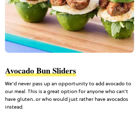
Avocado Bun Sliders
We'd never pass up an opportunity to add avocado to
our meal. This is a great option for anyone who can't
have gluten...or who would just rather have avocados
instead.