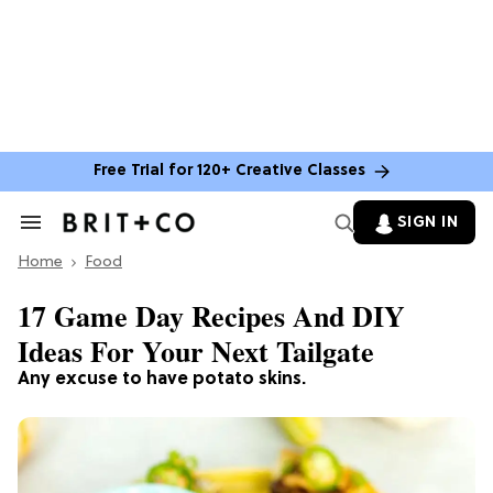
Free Trial for 120+ Creative Classes
SIGN IN
Search
&
Home
Section
Food
Navigation
17 Game Day Recipes And DIY
Ideas For Your Next Tailgate
Any excuse to have potato skins.