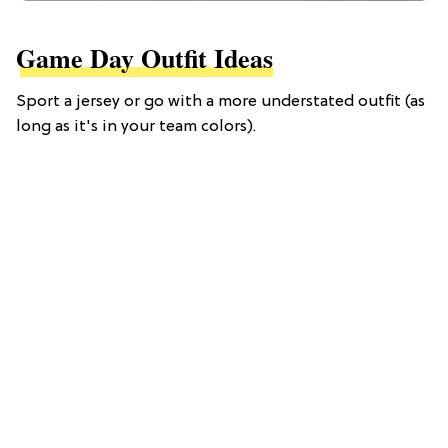
Game Day Outfit Ideas
Sport a jersey or go with a more understated outfit (as
long as it's in your team colors).