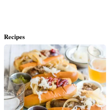
Recipes