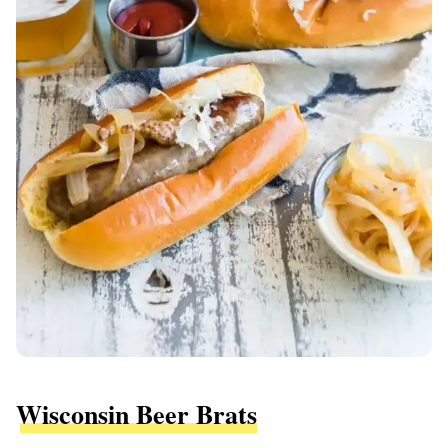
Wisconsin Beer Brats