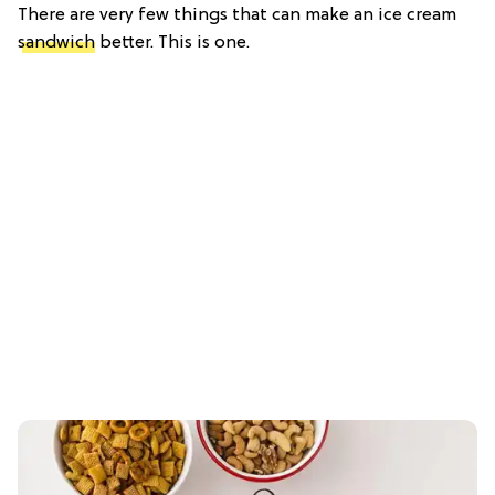
There are very few things that can make an ice cream
sandwich
better. This is one.