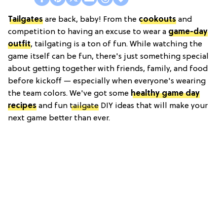
Tailgates
are back, baby! From the
cookouts
and
competition to having an excuse to wear a
game-day
outfit
, tailgating is a ton of fun. While watching the
game itself can be fun, there's just something special
about getting together with friends, family, and food
before kickoff — especially when everyone's wearing
the team colors. We've got some
healthy game day
recipes
and fun
tailgate
DIY ideas that will make your
next game better than ever.