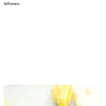
leftovers.