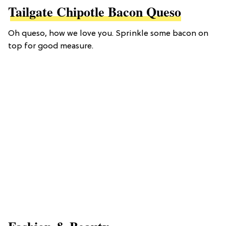
Tailgate Chipotle Bacon Queso
Oh queso, how we love you. Sprinkle some bacon on
top for good measure.