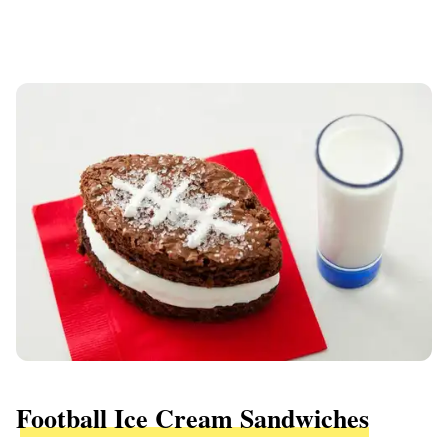
Football Ice Cream Sandwiches