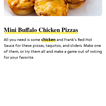
Mini Buffalo Chicken Pizzas
All you need is some
chicken
and Frank's Red Hot
Sauce for these pizzas, taquitos, and sliders. Make one
of them, or try them all and make a game out of voting
for your favorite.