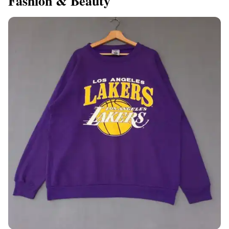
Fashion & Beauty