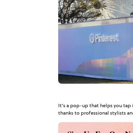
It's a pop-up that helps you tap 
thanks to professional stylists a