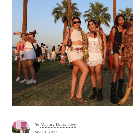
Mallory Dana Levy
By
Apr 19, 2024