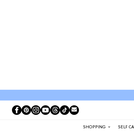
SHOPPING
SELF C