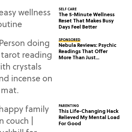
SELF CARE
The 5-Minute Wellness
Reset That Makes Busy
Days Feel Better
SPONSORED
Nebula Reviews: Psychic
Readings That Offer
More Than Just
Predictions
PARENTING
This Life-Changing Hack
Relieved My Mental Load
For Good