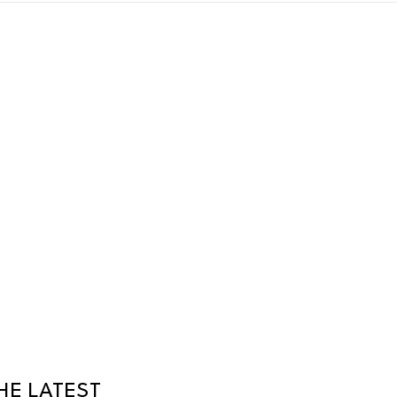
HE LATEST