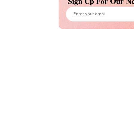
Sign Up For Our Ne