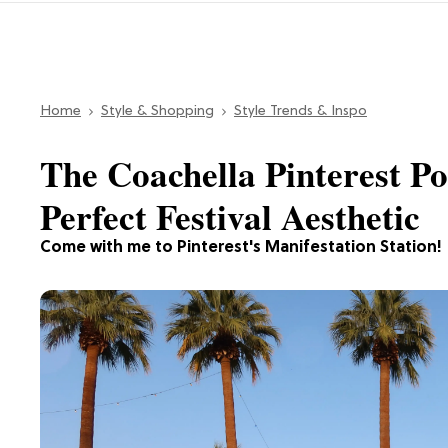
Home
Style & Shopping
Style Trends & Inspo
The Coachella Pinterest 
Perfect Festival Aesthetic
Come with me to Pinterest's Manifestation Station!