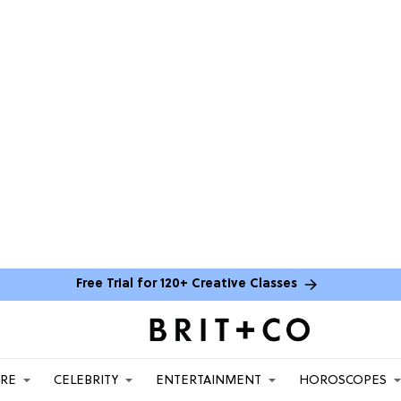
Free Trial for 120+ Creative Classes
ARE
CELEBRITY
ENTERTAINMENT
HOROSCOPES