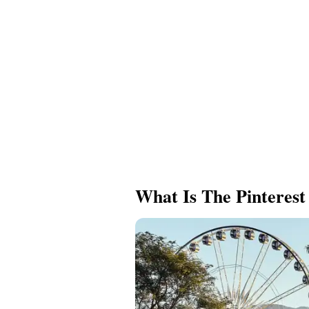
What Is The Pinterest