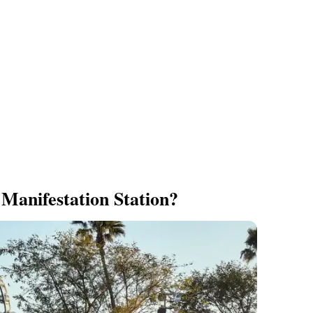
 Manifestation Station?