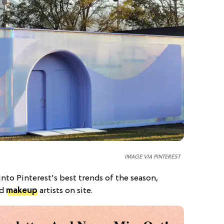
IMAGE VIA PINTEREST
into Pinterest's best trends of the season,
nd
makeup
artists on site.