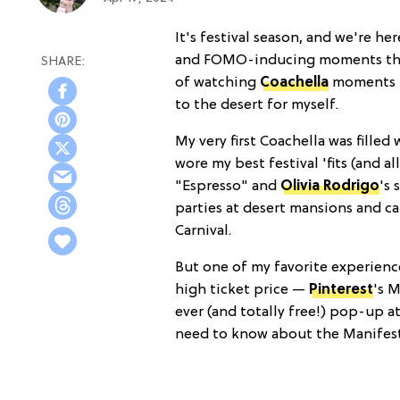
It's festival season, and we're her
and FOMO-inducing moments that 
of watching
Coachella
moments 
to the desert for myself.
My very first Coachella was filled 
wore my best festival 'fits (and al
"Espresso" and
Olivia Rodrigo
's 
parties at desert mansions and c
Carnival.
But one of my favorite experiences
high ticket price —
Pinterest
's M
ever (and totally free!) pop-up a
need to know about the Manifest