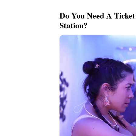
Do You Need A Ticket 
Station?