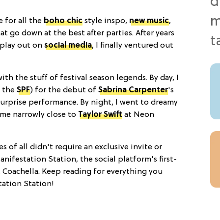
e for all the
boho chic
style inspo,
new music
,
go down at the best after parties. After years
play out on
social media
, I finally ventured out
with the stuff of festival season legends. By day, I
l the
SPF
) for the debut of
Sabrina Carpenter
's
surprise performance. By night, I went to dreamy
ame narrowly close to
Taylor Swift
at Neon
 of all didn't require an exclusive invite or
anifestation Station, the social platform's first-
t Coachella. Keep reading for everything you
ation Station!