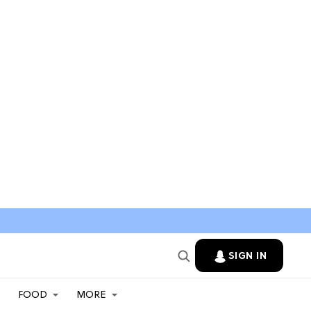
SIGN IN
FOOD
MORE