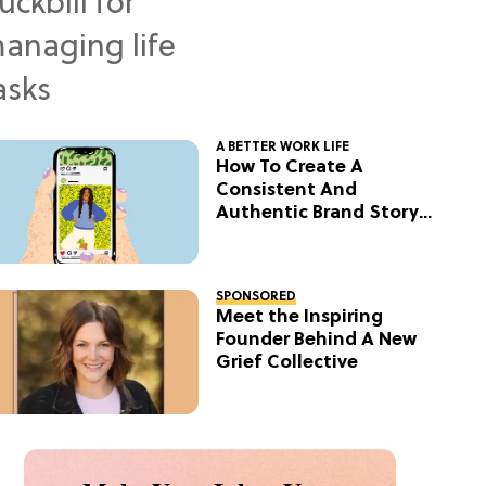
A BETTER WORK LIFE
How To Create A
Consistent And
Authentic Brand Story
On Social
SPONSORED
Meet the Inspiring
Founder Behind A New
Grief Collective