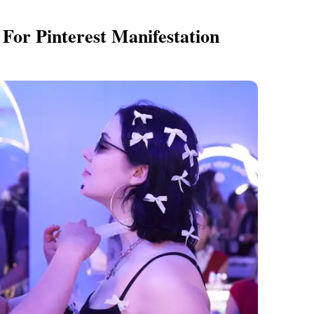
For Pinterest Manifestation