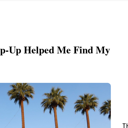
Pop-Up Helped Me Find My
T