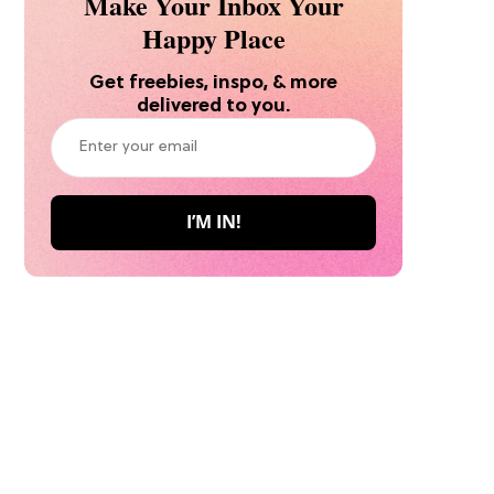
Make Your Inbox Your
Happy Place
Get freebies, inspo, & more
delivered to you.