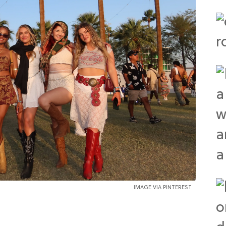
IMAGE VIA PINTEREST