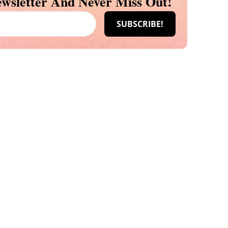
wsletter And Never Miss Out!