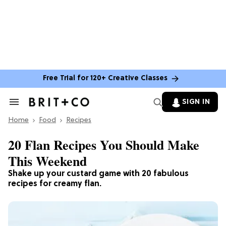
Free Trial for 120+ Creative Classes
SIGN IN
Search
&
Home
Section
Food
Recipes
Navigation
20 Flan Recipes You Should Make
This Weekend
Shake up your custard game with 20 fabulous
recipes for creamy flan.