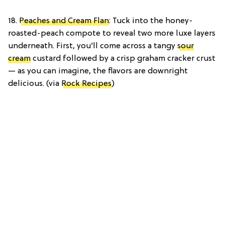
18.
Peaches and Cream Flan
: Tuck into the honey-
roasted-peach compote to reveal two more luxe layers
underneath. First, you’ll come across a tangy
sour
cream
custard followed by a crisp graham cracker crust
— as you can imagine, the flavors are downright
delicious. (via
Rock Recipes
)