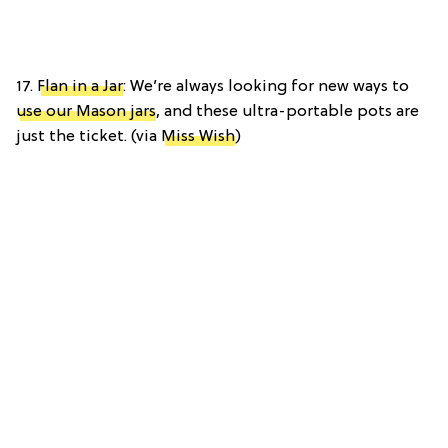
17.
Flan in a Jar
: We’re always looking for new ways to
use our Mason jars
, and these ultra-portable pots are
just the ticket. (via
Miss Wish
)