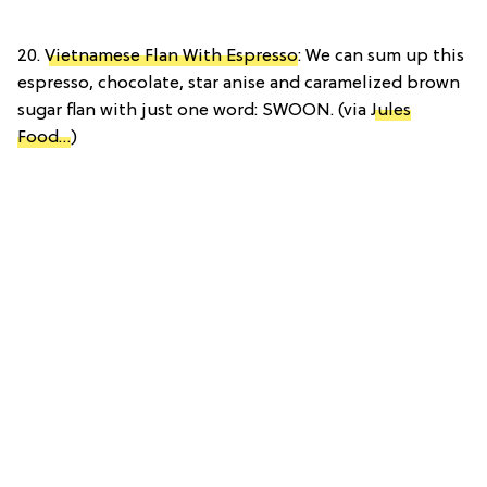
20.
Vietnamese Flan With Espresso
: We can sum up this
espresso, chocolate, star anise and caramelized brown
sugar flan with just one word: SWOON. (via
Jules
Food…
)