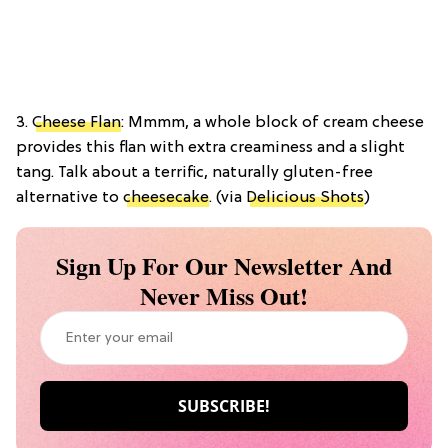
3.
Cheese Flan
: Mmmm, a whole block of cream cheese
provides this flan with extra creaminess and a slight
tang. Talk about a terrific, naturally gluten-free
alternative to
cheesecake
. (via
Delicious Shots
)
Sign Up For Our Newsletter And
Never Miss Out!