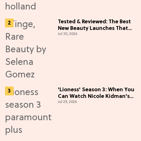
Tested & Reviewed: The Best
New Beauty Launches That
Jul 30, 2026
Live Up to the Hype
'Lioness' Season 3: When You
Can Watch Nicole Kidman's
Jul 29, 2026
"Epic" Thriller