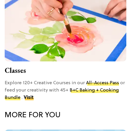
Classes
Explore 120+ Creative Courses in our
All-Access Pass
or
feed your creativity with 45+
B+C Baking + Cooking
Bundle
.
Visit
MORE FOR YOU