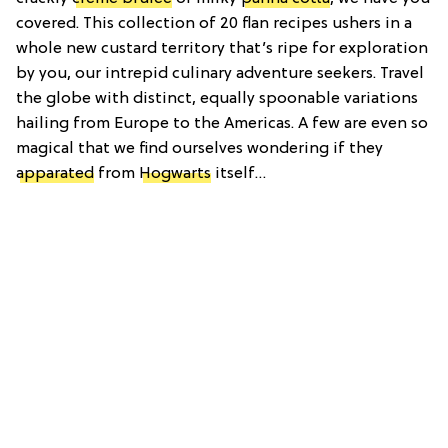
covered. This collection of 20 flan recipes ushers in a
whole new custard territory that’s ripe for exploration
by you, our intrepid culinary adventure seekers. Travel
the globe with distinct, equally spoonable variations
hailing from Europe to the Americas. A few are even so
magical that we find ourselves wondering if they
apparated
from
Hogwarts
itself…