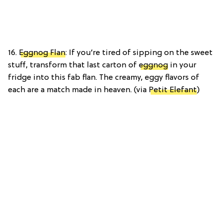
16.
Eggnog Flan
: If you’re tired of sipping on the sweet
stuff, transform that last carton of
eggnog
in your
fridge into this fab flan. The creamy, eggy flavors of
each are a match made in heaven. (via
Petit Elefant
)