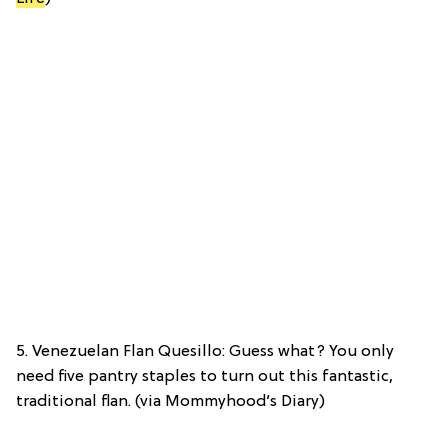
5. Venezuelan Flan Quesillo: Guess what? You only
need five pantry staples to turn out this fantastic,
traditional flan. (via Mommyhood’s Diary)