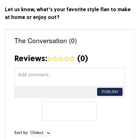
Let us know, what’s your favorite style flan to make
at home or enjoy out?
The Conversation (0)
Reviews:
(
0
)
PUBLISH
Sort by