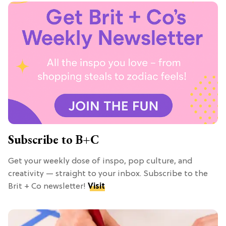
Subscribe to B+C
Get your weekly dose of inspo, pop culture, and
creativity — straight to your inbox. Subscribe to the
Brit + Co newsletter!
Visit