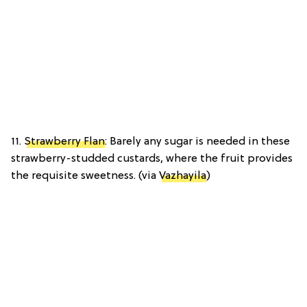
11.
Strawberry Flan
: Barely any sugar is needed in these
strawberry-studded custards, where the fruit provides
the requisite sweetness. (via
Vazhayila
)