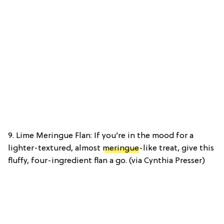
9. Lime Meringue Flan: If you’re in the mood for a
lighter-textured, almost
meringue
-like treat, give this
fluffy, four-ingredient flan a go. (via Cynthia Presser)