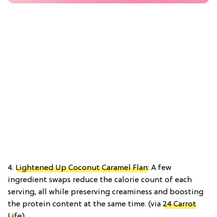
4.
Lightened Up Coconut Caramel Flan
: A few
ingredient swaps reduce the calorie count of each
serving, all while preserving creaminess and boosting
the protein content at the same time. (via
24 Carrot
Life
)