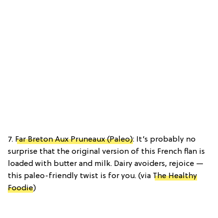
7.
Far Breton Aux Pruneaux (Paleo)
: It’s probably no
surprise that the original version of this French flan is
loaded with butter and milk. Dairy avoiders, rejoice —
this paleo-friendly twist is for you. (via
The Healthy
Foodie
)