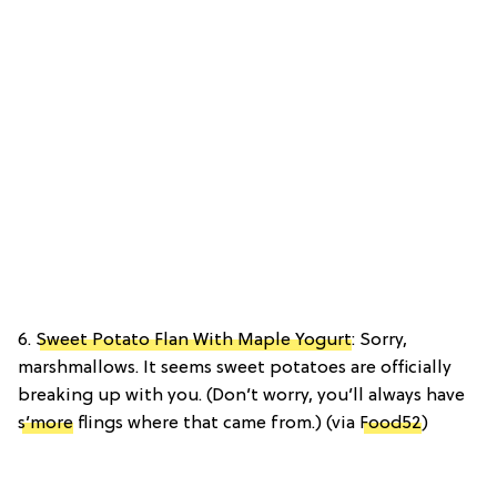
6.
Sweet Potato Flan With Maple Yogurt
: Sorry,
marshmallows. It seems sweet potatoes are officially
breaking up with you. (Don’t worry, you’ll always have
s’more
flings where that came from.) (via
Food52
)