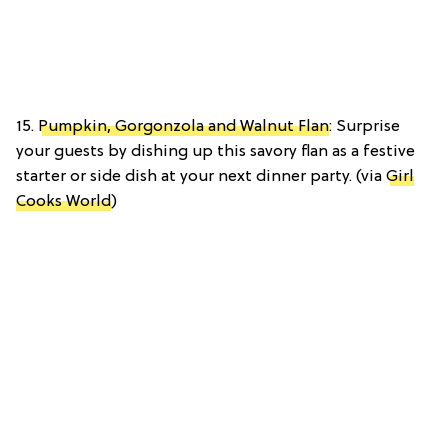
15.
Pumpkin, Gorgonzola and Walnut Flan
: Surprise
your guests by dishing up this savory flan as a festive
starter or side dish at your next dinner party. (via
Girl
Cooks World
)