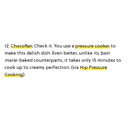
12.
Chocoflan
: Check it. You use a
pressure cooker
to
make this delish dish. Even better, unlike its
bain
marie
-baked counterparts, it takes only 15 minutes to
cook up to creamy perfection. (via
Hip Pressure
Cooking
)