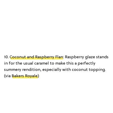
10.
Coconut and Raspberry Flan
: Raspberry glaze stands
in for the usual caramel to make this a perfectly
summery rendition, especially with coconut topping.
(via
Bakers Royale
)