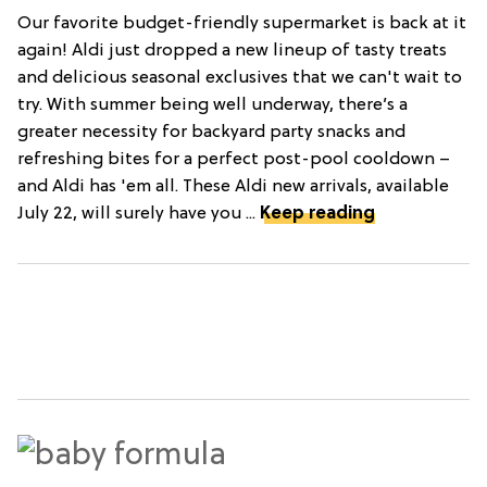
Our favorite budget-friendly supermarket is back at it
again! Aldi just dropped a new lineup of tasty treats
and delicious seasonal exclusives that we can't wait to
try. With summer being well underway, there’s a
greater necessity for backyard party snacks and
refreshing bites for a perfect post-pool cooldown –
and Aldi has 'em all. These Aldi new arrivals, available
July 22, will surely have you ...
Keep reading