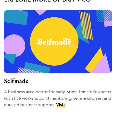
Selfmade
A business accelerator for early-stage female founders
with live workshops, 1:1 mentoring, online courses, and
curated business support.
Visit