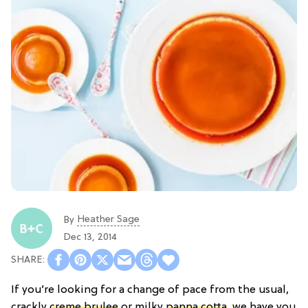
Heather Sage
By
Dec 13, 2014
If you’re looking for a change of pace from the usual,
crackly
creme brulee
or milky
panna cotta
, we have you