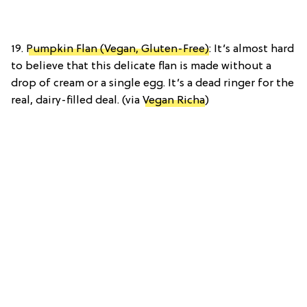
19.
Pumpkin Flan (Vegan, Gluten-Free)
: It’s almost hard
to believe that this delicate flan is made without a
drop of cream or a single egg. It’s a dead ringer for the
real, dairy-filled deal. (via
Vegan Richa
)