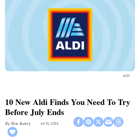
ALDI
10 New Aldi Finds You Need To Try
Before July Ends
Bre Avery
Jul 15, 2026