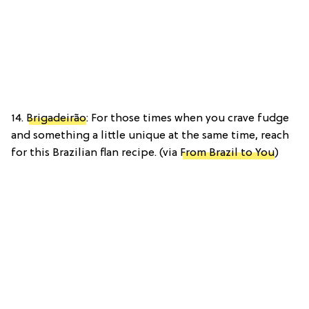
14.
Brigadeirão
: For those times when you crave fudge
and something a little unique at the same time, reach
for this Brazilian flan recipe. (via
From Brazil to You
)