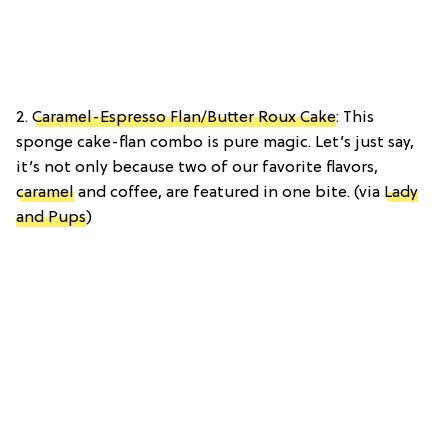
2.
Caramel-Espresso Flan/Butter Roux Cake
: This
sponge cake-flan combo is pure magic. Let’s just say,
it’s not only because two of our favorite flavors,
caramel
and coffee, are featured in one bite. (via
Lady
and Pups
)