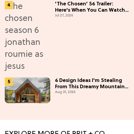
'The Chosen' S6 Trailer:
Here's When You Can Watch
Jul 27, 2026
New Episodes
6 Design Ideas I'm Stealing
From This Dreamy Mountain
Aug 01, 2026
Home
EXPLORE MORE OF BRIT + CO