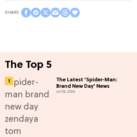
The Top 5
The Latest 'Spider-Man:
Brand New Day' News
Jul 28, 2026