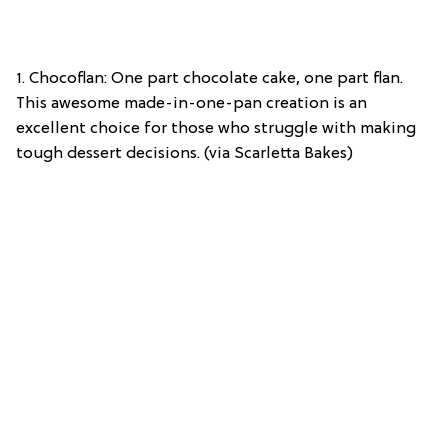
1. Chocoflan: One part chocolate cake, one part flan.
This awesome made-in-one-pan creation is an
excellent choice for those who struggle with making
tough dessert decisions. (via Scarletta Bakes)