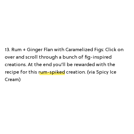
13. Rum + Ginger Flan with Caramelized Figs: Click on
over and scroll through a bunch of fig-inspired
creations. At the end you’ll be rewarded with the
recipe for this
rum-spiked
creation. (via Spicy Ice
Cream)