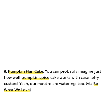
8.
Pumpkin Flan Cake
: You can probably imagine just
how well
pumpkin spice
cake works with caramel-y
custard. Yeah, our mouths are watering, too. (via
Be
What We Love
)