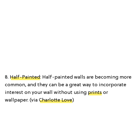
8.
Half-Painted
: Half-painted walls are becoming more
common, and they can be a great way to incorporate
interest on your wall without using
prints
or
wallpaper. (via
Charlotte Love
)