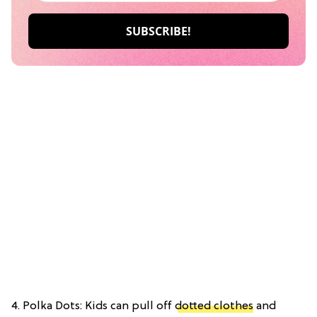
4. Polka Dots: Kids can pull off
dotted clothes
and