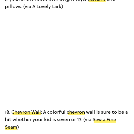
pillows. (via A Lovely Lark)
18.
Chevron Wall
: A colorful
chevron
wall is sure to be a
hit whether your kid is seven or 17. (via
Sew a Fine
Seam
)