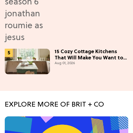
15 Cozy Cottage Kitchens
That Will Make You Want to
Aug 01, 2026
Bake & Gather
EXPLORE MORE OF BRIT + CO