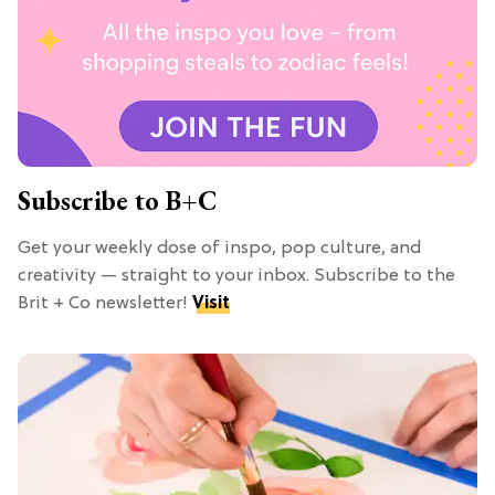
Subscribe to B+C
Get your weekly dose of inspo, pop culture, and
creativity — straight to your inbox. Subscribe to the
Brit + Co newsletter!
Visit