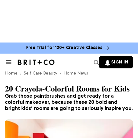
Free Trial for 120+ Creative Classes
SIGN IN
Search
&
Home
Section
Self Care Beauty
Home News
Navigation
20 Crayola-Colorful Rooms for Kids
Grab those paintbrushes and get ready for a
colorful makeover, because these 20 bold and
bright kids’ rooms are going to seriously inspire you.