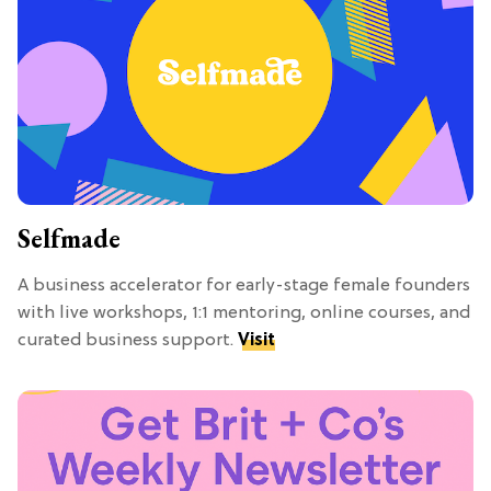
Selfmade
A business accelerator for early-stage female founders
with live workshops, 1:1 mentoring, online courses, and
curated business support.
Visit