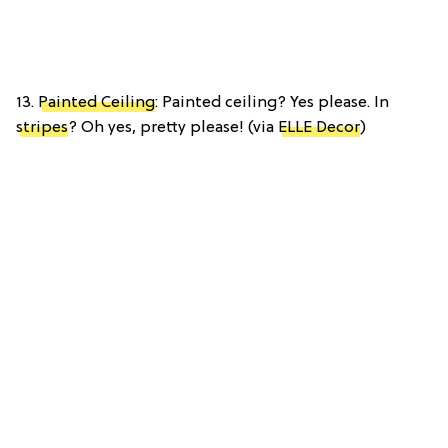
13.
Painted Ceiling
: Painted ceiling? Yes please. In
stripes
? Oh yes, pretty please! (via
ELLE Decor
)