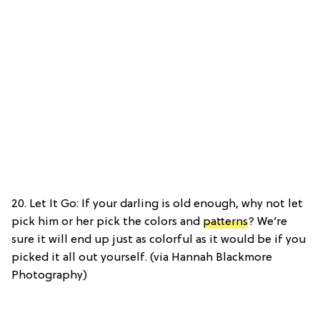
20. Let It Go: If your darling is old enough, why not let
pick him or her pick the colors and
patterns
? We’re
sure it will end up just as colorful as it would be if you
picked it all out yourself. (via Hannah Blackmore
Photography)