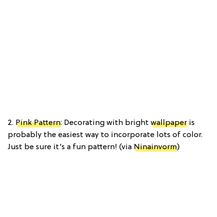
2.
Pink Pattern
: Decorating with bright
wallpaper
is
probably the easiest way to incorporate lots of color.
Just be sure it’s a fun pattern! (via
Ninainvorm
)