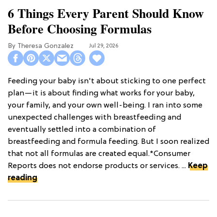
6 Things Every Parent Should Know
Before Choosing Formulas
Theresa Gonzalez
Jul 29, 2026
Feeding your baby isn't about sticking to one perfect
plan—it is about finding what works for your baby,
your family, and your own well-being. I ran into some
unexpected challenges with breastfeeding and
eventually settled into a combination of
breastfeeding and formula feeding. But I soon realized
that not all formulas are created equal.*Consumer
Reports does not endorse products or services. ...
Keep
reading