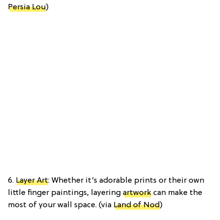
Persia Lou
)
6.
Layer Art
: Whether it’s adorable prints or their own
little finger paintings, layering
artwork
can make the
most of your wall space. (via
Land of Nod
)