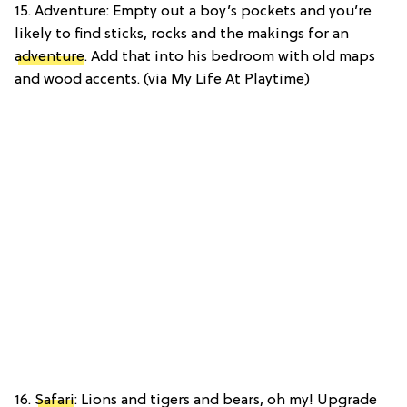
15. Adventure: Empty out a boy’s pockets and you’re
likely to find sticks, rocks and the makings for an
adventure
. Add that into his bedroom with old maps
and wood accents. (via My Life At Playtime)
16.
Safari
: Lions and tigers and bears, oh my! Upgrade