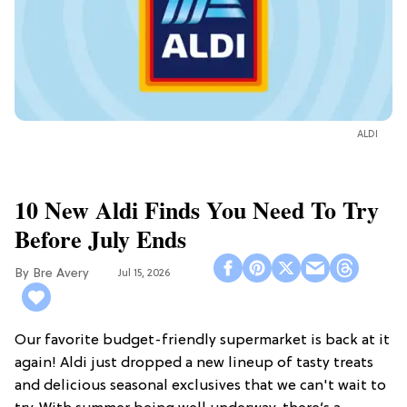
ALDI
10 New Aldi Finds You Need To Try
Before July Ends
Bre Avery
Jul 15, 2026
Our favorite budget-friendly supermarket is back at it
again! Aldi just dropped a new lineup of tasty treats
and delicious seasonal exclusives that we can't wait to