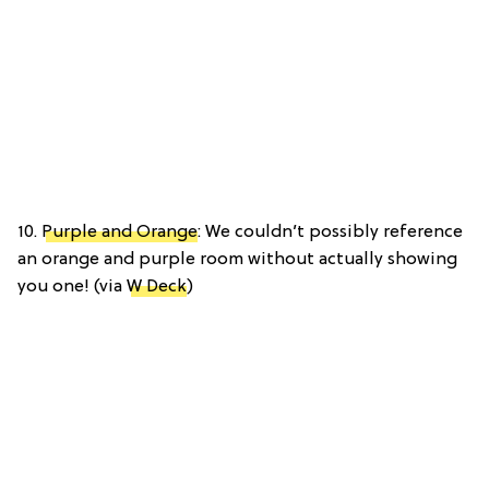
10.
Purple and Orange
: We couldn’t possibly reference
an orange and purple room without actually showing
you one! (via
W Deck
)