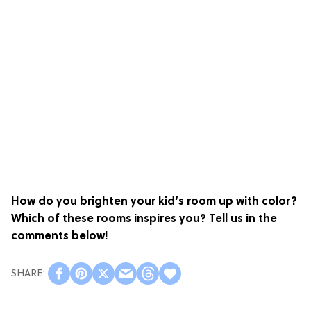
How do you brighten your kid’s room up with color?
Which of these rooms inspires you? Tell us in the
comments below!