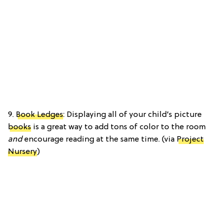
9.
Book Ledges
: Displaying all of your child’s picture
books
is a great way to add tons of color to the room
and
encourage reading at the same time. (via
Project
Nursery
)