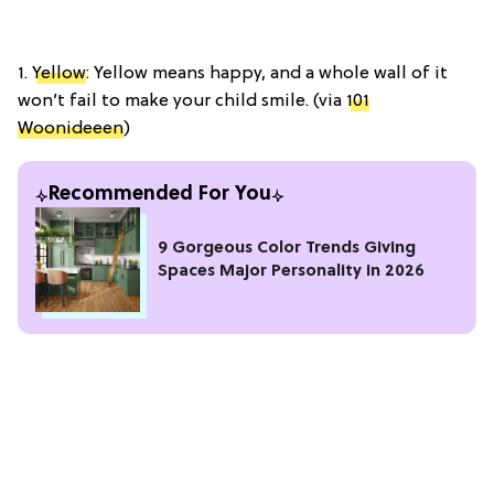
1.
Yellow
: Yellow means happy, and a whole wall of it
won’t fail to make your child smile. (via
101
Woonideeen
)
Recommended For You
9 Gorgeous Color Trends Giving
Spaces Major Personality in 2026