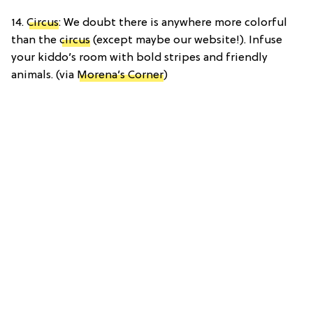
14.
Circus
: We doubt there is anywhere more colorful
than the
circus
(except maybe our website!). Infuse
your kiddo’s room with bold stripes and friendly
animals. (via
Morena’s Corner
)