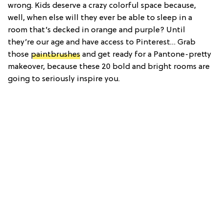
wrong. Kids deserve a crazy colorful space because,
well, when else will they ever be able to sleep in a
room that’s decked in orange and purple? Until
they’re our age and have access to Pinterest… Grab
those
paintbrushes
and get ready for a Pantone-pretty
makeover, because these 20 bold and bright rooms are
going to seriously inspire you.