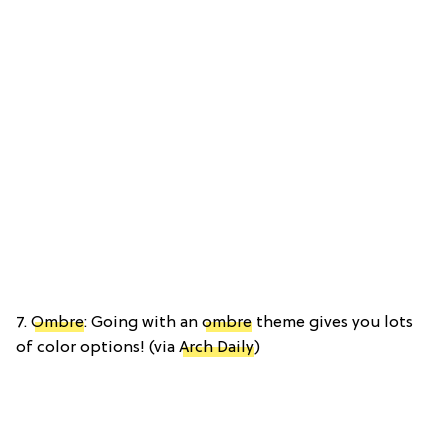
7.
Ombre
: Going with an
ombre
theme gives you lots
of color options! (via
Arch Daily
)