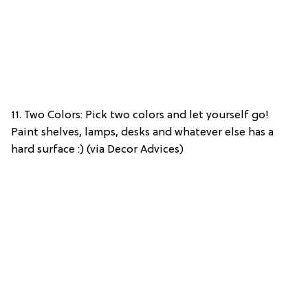
11. Two Colors: Pick two colors and let yourself go!
Paint shelves, lamps, desks and whatever else has a
hard surface :) (via Decor Advices)