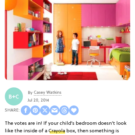
Casey Watkins
By
Jul 20, 2014
The votes are in! If your child’s bedroom doesn’t look
like the inside of a
Crayola
box, then something is