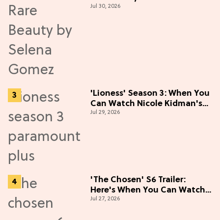
Jul 30, 2026
Live Up to the Hype
'Lioness' Season 3: When You
Can Watch Nicole Kidman's
Jul 29, 2026
"Epic" Thriller
'The Chosen' S6 Trailer:
Here's When You Can Watch
Jul 27, 2026
New Episodes