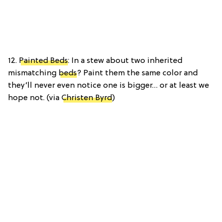
12.
Painted Beds
: In a stew about two inherited
mismatching
beds
? Paint them the same color and
they’ll never even notice one is bigger… or at least we
hope not. (via
Christen Byrd
)