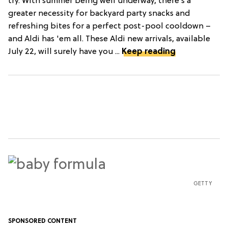
try. With summer being well underway, there’s a
greater necessity for backyard party snacks and
refreshing bites for a perfect post-pool cooldown –
and Aldi has 'em all. These Aldi new arrivals, available
July 22, will surely have you ...
Keep reading
GETTY