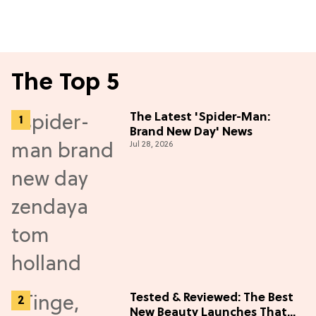
The Top 5
The Latest 'Spider-Man:
Brand New Day' News
Jul 28, 2026
Tested & Reviewed: The Best
New Beauty Launches That