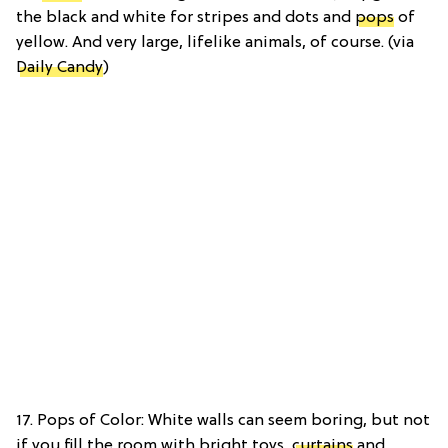
the black and white for stripes and dots and
pops
of
yellow. And very large, lifelike animals, of course. (via
Daily Candy
)
17. Pops of Color: White walls can seem boring, but not
if you fill the room with bright toys,
curtains
and