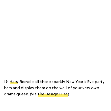
19.
Hats
: Recycle all those sparkly New Year’s Eve party
hats and display them on the wall of your very own
drama queen. (via
The Design Files
)