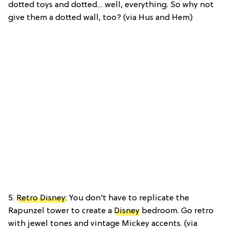
dotted toys and dotted… well, everything. So why not
give them a dotted wall, too? (via Hus and Hem)
5.
Retro Disney
: You don’t have to replicate the
Rapunzel tower to create a
Disney
bedroom. Go retro
with jewel tones and vintage Mickey accents. (via