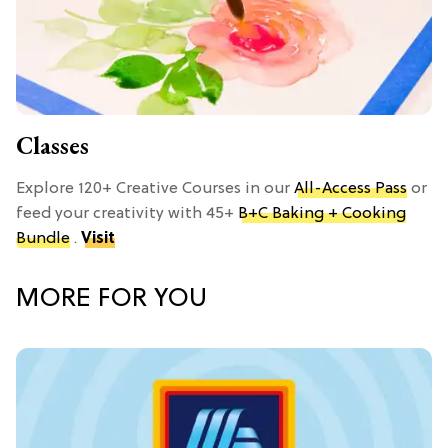
Classes
Explore 120+ Creative Courses in our
All-Access Pass
or
feed your creativity with 45+
B+C Baking + Cooking
Bundle
.
Visit
MORE FOR YOU