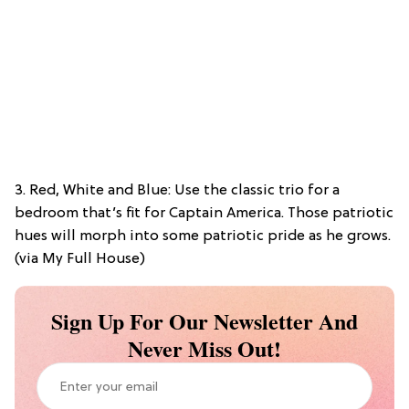
3. Red, White and Blue: Use the classic trio for a
bedroom that’s fit for Captain America. Those patriotic
hues will morph into some patriotic pride as he grows.
(via My Full House)
Sign Up For Our Newsletter And
Never Miss Out!