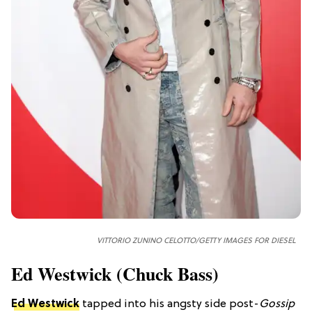
VITTORIO ZUNINO CELOTTO/GETTY IMAGES FOR DIESEL
Ed Westwick (Chuck Bass)
Ed Westwick
tapped into his angsty side post-
Gossip