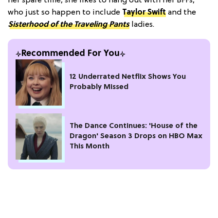
her spare time, she likes to hang out with her BFFs,
who just so happen to include
Taylor Swift
and
the
Sisterhood of the Traveling Pants
ladies.
Recommended For You
12 Underrated Netflix Shows You
Probably Missed
The Dance Continues: 'House of the
Dragon' Season 3 Drops on HBO Max
This Month