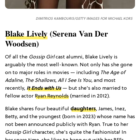
DIMITRIOS KAMBOURIS/GETTY IMAGES FOR MICHAEL KORS
Blake Lively
(Serena Van Der
Woodsen)
Of all the
Gossip Girl
cast alumni, Blake Lively is
arguably the most well-known. Not only has she gone
on to major roles in movies — including
The Age of
Adaline
,
The Shallows
,
All I See Is You
, and most
recently,
It Ends with Us
— but she's also married to
fellow actor
Ryan Reynolds
(married in 2012).
Blake shares four beautiful
daughters
, James, Inez,
Betty, and the youngest (born in 2023) whose name has
not been announced publicly with Ryan. True to her
Gossip Girl
character, she's quite the fashionista! In