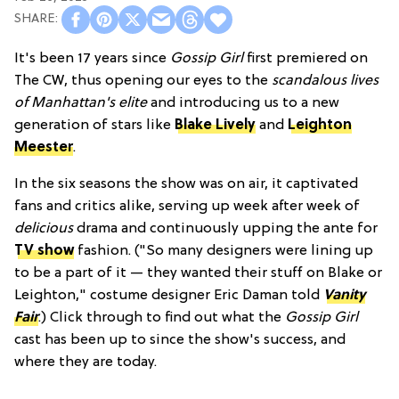
It's been 17 years since
Gossip Girl
first premiered on
The CW, thus opening our eyes to the
scandalous lives
of Manhattan's elite
and introducing us to a new
generation of stars like
Blake Lively
and
Leighton
Meester
.
In the six seasons the show was on air, it captivated
fans and critics alike, serving up week after week of
delicious
drama and continuously upping the ante for
TV show
fashion. ("So many designers were lining up
to be a part of it — they wanted their stuff on Blake or
Leighton," costume designer Eric Daman told
Vanity
Fair
.) Click through to find out what the
Gossip Girl
cast has been up to since the show's success, and
where they are today.