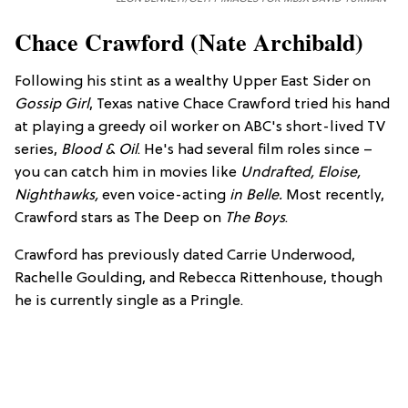
Chace Crawford (Nate Archibald)
Following his stint as a wealthy Upper East Sider on
Gossip Girl
, Texas native Chace Crawford tried his hand
at playing a greedy oil worker on ABC's short-lived TV
series,
Blood & Oil
. He's had several film roles since –
you can catch him in movies like
Undr
afted,
Eloi
se
,
Nighthawks,
even voice-acting
in
Belle.
Most recently,
Crawford stars as The Deep on
The Boys
.
Crawford has previously dated Carrie Underwood,
Rachelle Goulding, and Rebecca Rittenhouse, though
he is currently single as a Pringle.