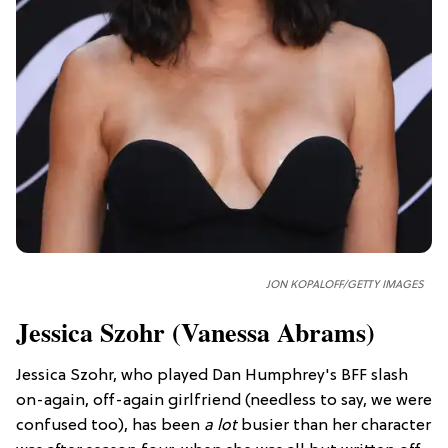
JON KOPALOFF/GETTY IMAGES
Jessica Szohr (Vanessa Abrams)
Jessica Szohr, who played Dan Humphrey's BFF slash
on-again, off-again girlfriend (needless to say, we were
confused too), has been
a lot
busier than her character