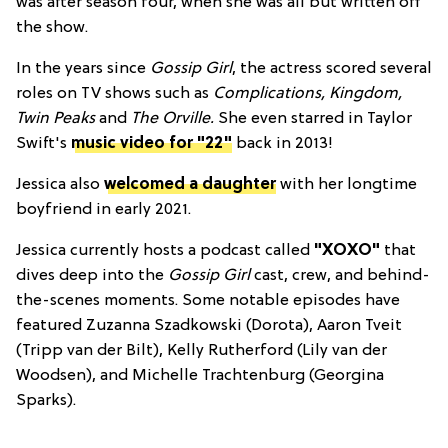
was after season four, when she was all but written off
the show.
In the years since
Gossip Girl
, the actress scored several
roles on TV shows such as
Complications
, Kingdom
,
Twin Peaks
and
The Orville.
She even starred in Taylor
Swift's
music video for "22"
back in 2013!
Jessica also
welcomed a daughter
with her longtime
boyfriend in early 2021.
Jessica currently hosts a podcast called
"XOXO"
that
dives deep into the
Gossip Girl
cast, crew, and behind-
the-scenes moments. Some notable episodes have
featured Zuzanna Szadkowski (Dorota), Aaron Tveit
(Tripp van der Bilt), Kelly Rutherford (Lily van der
Woodsen), and Michelle Trachtenburg (Georgina
Sparks).