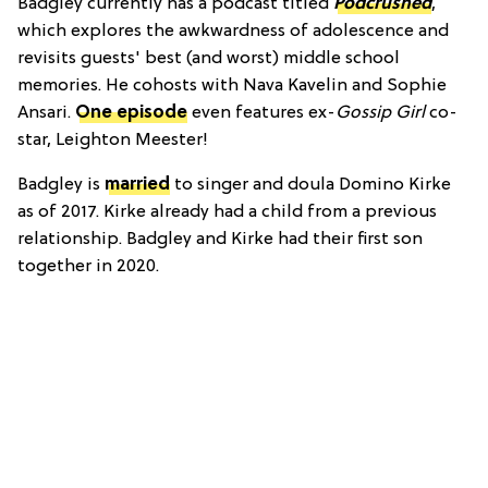
Badgley currently has a podcast titled
Podcrushed
,
which explores the awkwardness of adolescence and
revisits guests' best (and worst) middle school
memories. He cohosts with Nava Kavelin and Sophie
Ansari.
One episode
even features ex-
Gossip Girl
co-
star, Leighton Meester!
Badgley is
married
to singer and doula Domino Kirke
as of 2017. Kirke already had a child from a previous
relationship. Badgley and Kirke had their first son
together in 2020.