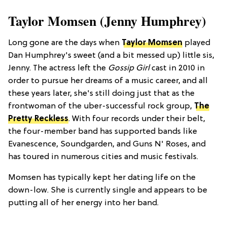
Taylor Momsen (Jenny Humphrey)
Long gone are the days when
Taylor Momsen
played
Dan Humphrey's sweet (and a bit messed up) little sis,
Jenny. The actress left the
Gossip Girl
cast in 2010 in
order to pursue her dreams of a music career, and all
these years later, she's still doing just that as the
frontwoman of the uber-successful rock group,
The
Pretty Reckless
. With four records under their belt,
the four-member band has supported bands like
Evanescence, Soundgarden, and Guns N' Roses, and
has toured in numerous cities and music festivals.
Momsen has typically kept her dating life on the
down-low. She is currently single and appears to be
putting all of her energy into her band.