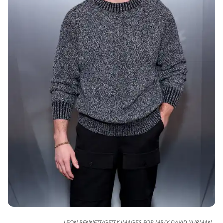
LEON BENNETT/GETTY IMAGES FOR MBJX DAVID YURMAN