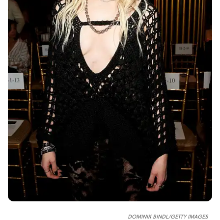
DOMINIK BINDL/GETTY IMAGES