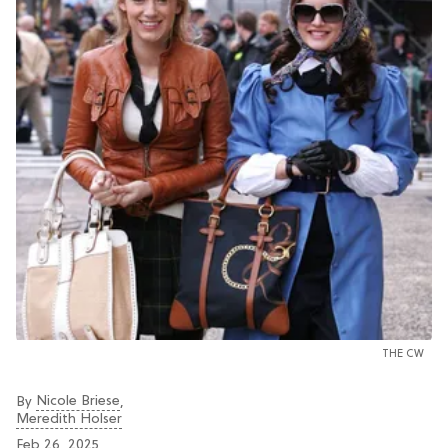
THE CW
Nicole Briese
By
,
Meredith Holser
Feb 26, 2025