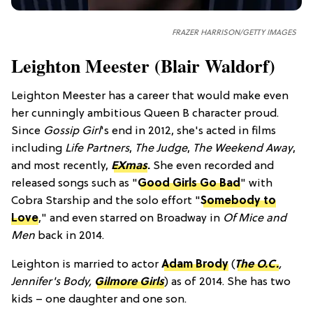
FRAZER HARRISON/GETTY IMAGES
Leighton Meester (Blair Waldorf)
Leighton Meester has a career that would make even
her cunningly ambitious Queen B character proud.
Since
Gossip Girl
's end in 2012, she's acted in films
including
Life Partners
,
The Judge
,
The Weekend Away
,
and most recently,
EXmas
.
She even recorded and
released songs such as "
Good Girls Go Bad
" with
Cobra Starship and the solo effort "
Somebody to
Love
," and even starred on Broadway in
Of Mice and
Men
back in 2014.
Leighton is married to actor
Adam Brody
(
The O.C.
,
Jennifer's Body,
Gilmore Girls
) as of 2014. She has two
kids – one daughter and one son.