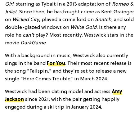
Girl
, starring as Tybalt in a 2013 adaptation of
Romeo &
Juliet
. Since then, he has fought crime as Kent Grainger
on
Wicked City
, played a crime lord on
Snatch
, and sold
double-glazed windows on
White Gold.
Is there any
role he
can't
play? Most recently, Westwick stars in the
movie
DarkGame
.
With a background in music, Westwick also currently
sings in the band
For You
. Their most recent release is
the song "Tailspin," and they're set to release a new
single "Here Comes Trouble" in March 2024.
Westwick had been dating model and actress
Amy
Jackson
since 2021, with the pair getting happily
engaged during a ski trip in January 2024.