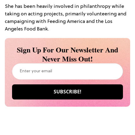
She has been heavily involved in philanthropy while
taking on acting projects, primarily volunteering and
campaigning with Feeding America and the Los
Angeles Food Bank.
Sign Up For Our Newsletter And
Never Miss Out!