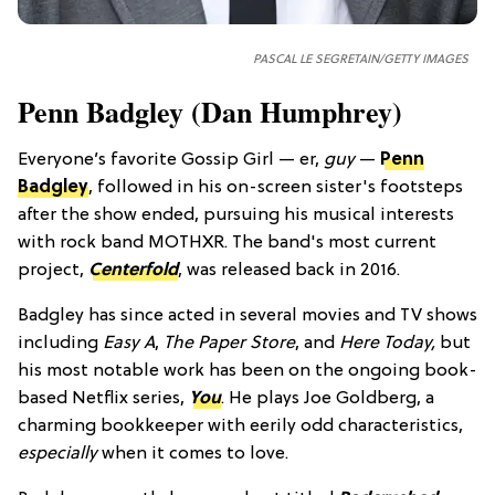
PASCAL LE SEGRETAIN/GETTY IMAGES
Penn Badgley (Dan Humphrey)
Everyone’s favorite Gossip Girl — er,
guy
—
Penn
Badgley
, followed in his on-screen sister's footsteps
after the show ended, pursuing his musical interests
with rock band MOTHXR. The band's most current
project,
Centerfold
, was released back in 2016.
Badgley has since acted in several movies and TV shows
including
Easy A
,
The Paper Store
, and
Here Today,
but
his most notable work has been on the ongoing book-
based Netflix series,
You
. He plays Joe Goldberg, a
charming bookkeeper with eerily odd characteristics,
especially
when it comes to love.