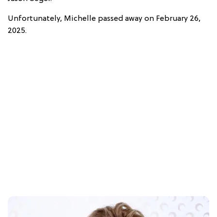
Unfortunately, Michelle passed away on February 26,
2025.