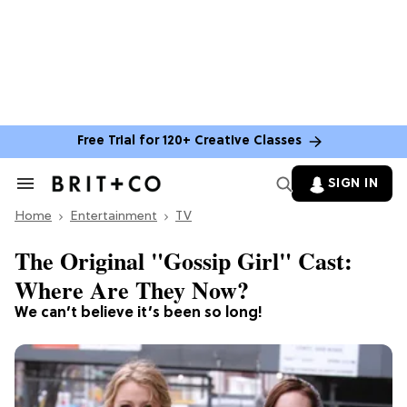
Free Trial for 120+ Creative Classes
SIGN IN
Search
&
Home
Section
Entertainment
TV
Navigation
The Original "Gossip Girl" Cast:
Where Are They Now?
We can’t believe it’s been so long!