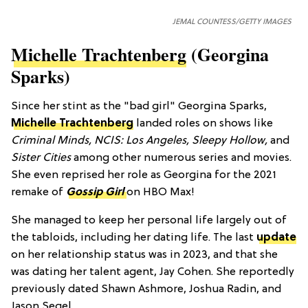
JEMAL COUNTESS/GETTY IMAGES
Michelle Trachtenberg
(Georgina
Sparks)
Since her stint as the "bad girl" Georgina Sparks,
Michelle Trachtenberg
landed roles on shows like
Criminal Minds, NCIS: Los Angeles, Sleepy Hollow,
and
Sister Cities
among other numerous series and movies.
She even reprised her role as Georgina for the 2021
remake of
Gossip Girl
on HBO Max!
She managed to keep her personal life largely out of
the tabloids, including her dating life. The last
update
on her relationship status was in 2023, and that she
was dating her talent agent, Jay Cohen. She reportedly
previously dated Shawn Ashmore, Joshua Radin, and
Jason Segel.