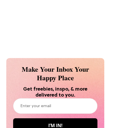
Make Your Inbox Your
Happy Place
Get freebies, inspo, & more
delivered to you.