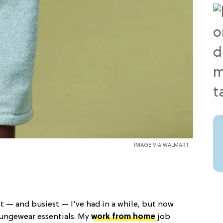
IMAGE VIA WALMART
t — and busiest — I've had in a while, but now
ungewear essentials. My
work from home
job