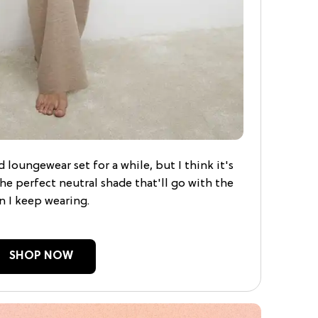
 loungewear set for a while, but I think it's
 the perfect neutral shade that'll go with the
n I keep wearing.
SHOP NOW