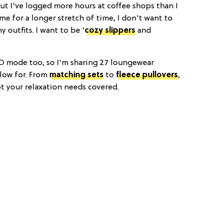
ut I've logged more hours at coffee shops than I
me for a longer stretch of time, I don't want to
 outfits. I want to be '
cozy slippers
and
O mode too, so I'm sharing 27 loungewear
 low for. From
matching sets
to
fleece pullovers
,
 your relaxation needs covered.