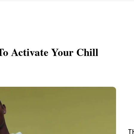
o Activate Your Chill
T