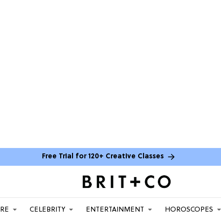
Free Trial for 120+ Creative Classes
ARE
CELEBRITY
ENTERTAINMENT
HOROSCOPES