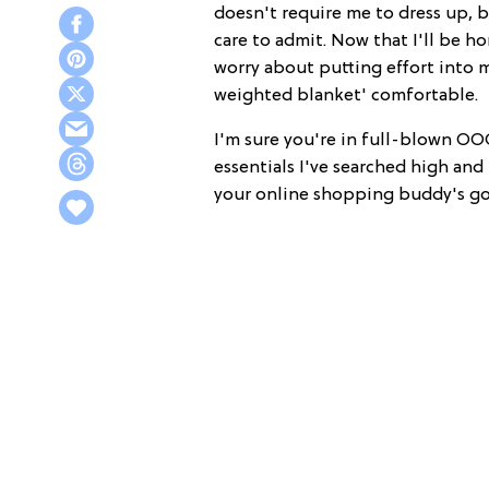
doesn't require me to dress up, b
care to admit. Now that I'll be ho
worry about putting effort into my
weighted blanket' comfortable.
I'm sure you're in full-blown OO
essentials I've searched high and
your online shopping buddy's got