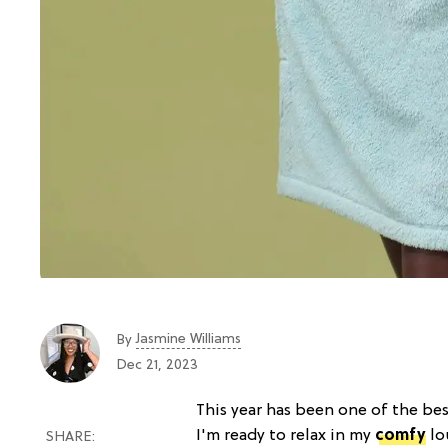
Jasmine Williams
By
Dec 21, 2023
This year has been one of the bes
I'm ready to relax in my
comfy
lo