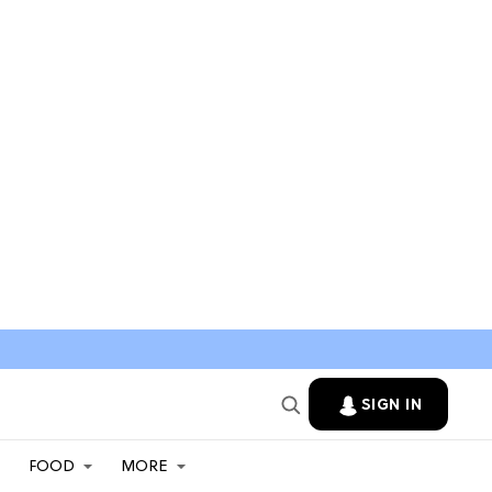
SIGN IN
FOOD
MORE