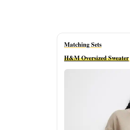
Matching Sets
H&M Oversized Sweater