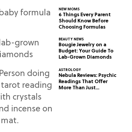
NEW MOMS
6 Things Every Parent
Should Know Before
Choosing Formulas
BEAUTY NEWS
Bougie Jewelry on a
Budget: Your Guide To
Lab-Grown Diamonds
ASTROLOGY
Nebula Reviews: Psychic
Readings That Offer
More Than Just
Predictions