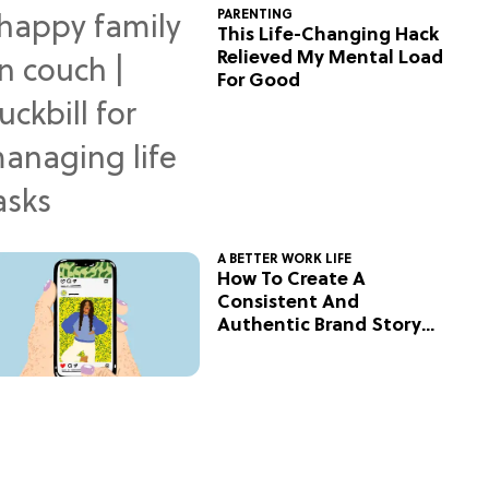
PARENTING
This Life-Changing Hack
Relieved My Mental Load
For Good
A BETTER WORK LIFE
How To Create A
Consistent And
Authentic Brand Story
On Social