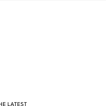
HE LATEST