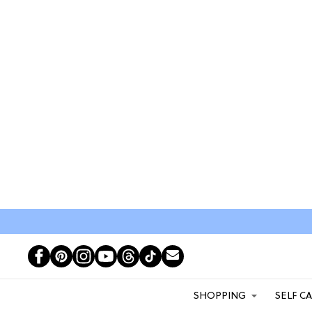
SHOPPING
SELF C