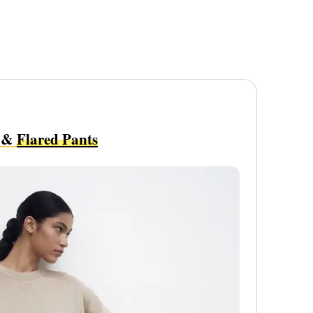
&
Flared Pants