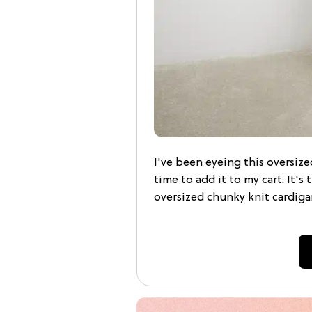
I've been eyeing this oversized
time to add it to my cart. It's
oversized chunky knit cardiga