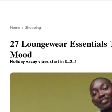
Home
Shopping
27 Loungewear Essentials T
Mood
Holiday vacay vibes start in 3...2...1