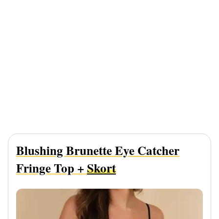
Blushing Brunette Eye Catcher
Fringe Top +
Skort