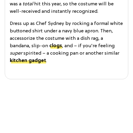
was a
total
hit this year, so the costume will be
well-received and instantly recognized.
Dress up as Chef Sydney by rocking a formal white
buttoned shirt under a navy blue apron. Then,
accessorize the costume with a dish rag, a
bandana, slip-on
clogs
, and – if you're feeling
super
spirited – a cooking pan or another similar
kitchen gadget
.