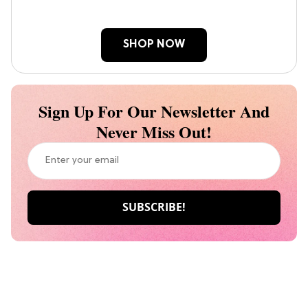
SHOP NOW
Sign Up For Our Newsletter And
Never Miss Out!