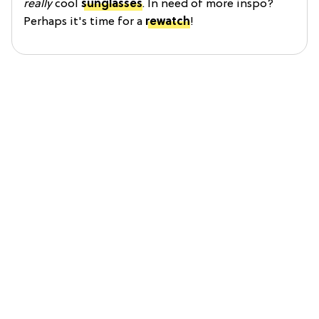
really
cool
sunglasses
. In need of more inspo?
Perhaps it's time for a
rewatch
!