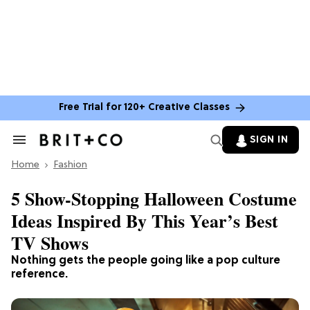
Free Trial for 120+ Creative Classes
SIGN IN
Search
&
Home
Section
Fashion
Navigation
5 Show-Stopping Halloween Costume
Ideas Inspired By This Year’s Best
TV Shows
Nothing gets the people going like a pop culture
reference.