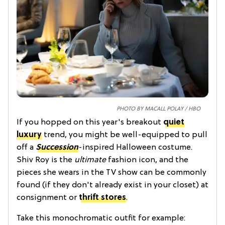
PHOTO BY MACALL POLAY / HBO
If you hopped on this year's breakout
quiet
luxury
trend, you might be well-equipped to pull
off a
Succession
-inspired Halloween costume.
Shiv Roy is the
ultimate
fashion icon, and the
pieces she wears in the TV show can be commonly
found (if they don't already exist in your closet) at
consignment or
thrift stores
.
Take this monochromatic outfit for example: