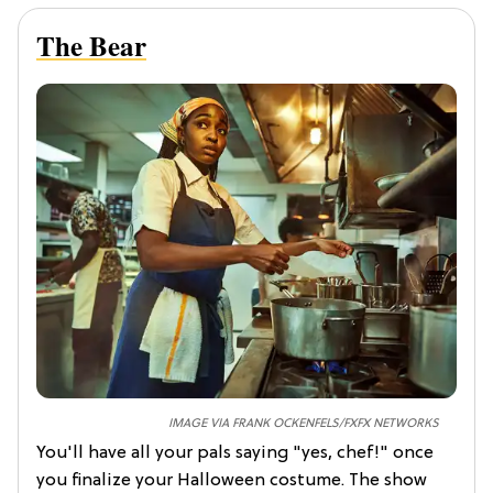
The Bear
IMAGE VIA FRANK OCKENFELS/FXFX NETWORKS
You'll have all your pals saying "yes, chef!" once
you finalize your
Halloween costume. The show