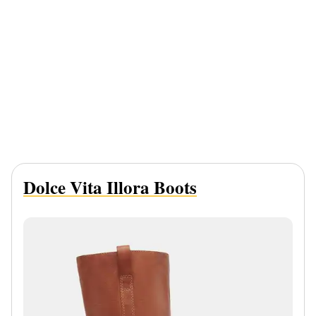
Dolce Vita Illora Boots