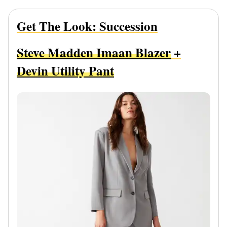
Get The Look: Succession
Steve Madden Imaan Blazer
+
Devin Utility Pant