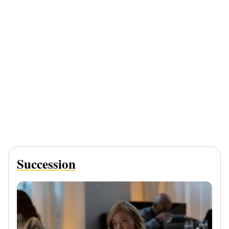
Succession