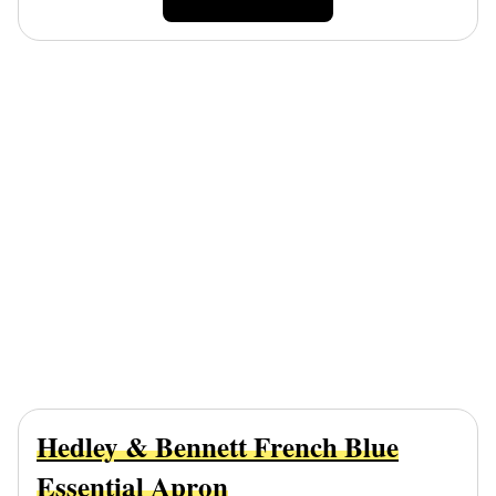
Hedley & Bennett French Blue
Essential Apron